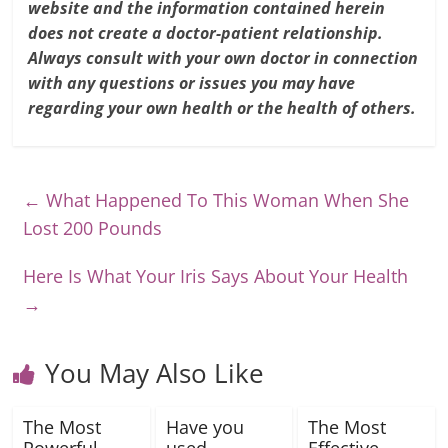
website and the information contained herein
does not create a doctor-patient relationship.
Always consult with your own doctor in connection
with any questions or issues you may have
regarding your own health or the health of others.
←
What Happened To This Woman When She
Lost 200 Pounds
Here Is What Your Iris Says About Your Health
→
You May Also Like
The Most
Have you
The Most