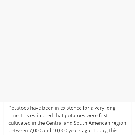
Potatoes have been in existence for a very long
time. It is estimated that potatoes were first
cultivated in the Central and South American region
between 7,000 and 10,000 years ago. Today, this