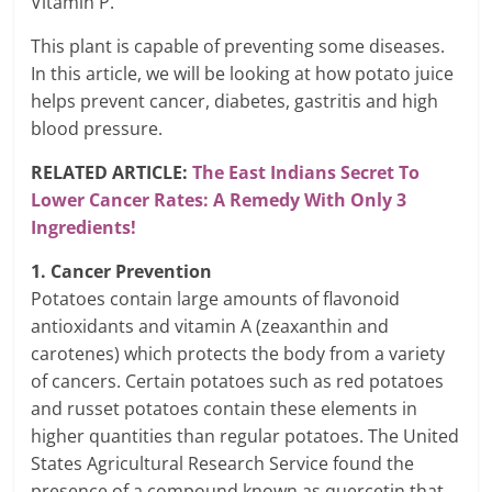
Vitamin P.
This plant is capable of preventing some diseases.
In this article, we will be looking at how potato juice
helps prevent cancer, diabetes, gastritis and high
blood pressure.
RELATED ARTICLE:
The East Indians Secret To
Lower Cancer Rates: A Remedy With Only 3
Ingredients!
1. Cancer Prevention
Potatoes contain large amounts of flavonoid
antioxidants and vitamin A (zeaxanthin and
carotenes) which protects the body from a variety
of cancers. Certain potatoes such as red potatoes
and russet potatoes contain these elements in
higher quantities than regular potatoes. The United
States Agricultural Research Service found the
presence of a compound known as quercetin that