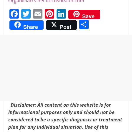
Organicfacts.net
Ifocushealth.com
F
T
E
Pi
Li
Save
a
w
m
nt
n
S
Share
Post
c
itt
ai
er
k
h
e
er
l
e
e
ar
b
st
dI
e
o
n
o
k
Disclaimer: All content on this website is for
informational purposes only and should not be
considered to be a specific diagnosis or treatment
plan for any individual situation. Use of this