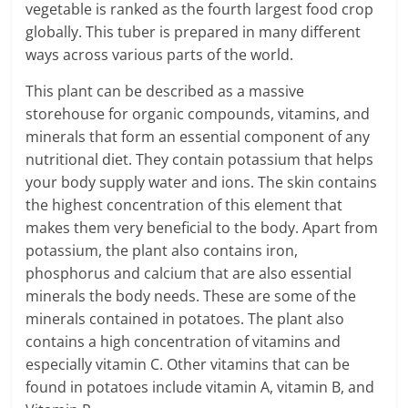
vegetable is ranked as the fourth largest food crop
globally. This tuber is prepared in many different
ways across various parts of the world.
This plant can be described as a massive
storehouse for organic compounds, vitamins, and
minerals that form an essential component of any
nutritional diet. They contain potassium that helps
your body supply water and ions. The skin contains
the highest concentration of this element that
makes them very beneficial to the body. Apart from
potassium, the plant also contains iron,
phosphorus and calcium that are also essential
minerals the body needs. These are some of the
minerals contained in potatoes. The plant also
contains a high concentration of vitamins and
especially vitamin C. Other vitamins that can be
found in potatoes include vitamin A, vitamin B, and