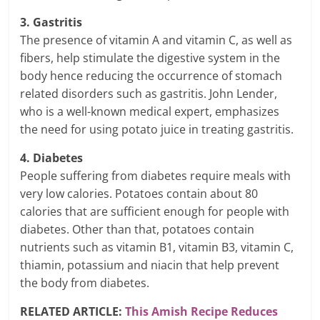
3. Gastritis
The presence of vitamin A and vitamin C, as well as
fibers, help stimulate the digestive system in the
body hence reducing the occurrence of stomach
related disorders such as gastritis. John Lender,
who is a well-known medical expert, emphasizes
the need for using potato juice in treating gastritis.
4. Diabetes
People suffering from diabetes require meals with
very low calories. Potatoes contain about 80
calories that are sufficient enough for people with
diabetes. Other than that, potatoes contain
nutrients such as vitamin B1, vitamin B3, vitamin C,
thiamin, potassium and niacin that help prevent
the body from diabetes.
RELATED ARTICLE:
This Amish Recipe Reduces