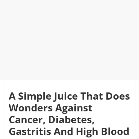
A Simple Juice That Does
Wonders Against
Cancer, Diabetes,
Gastritis And High Blood