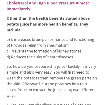
Cholesterol And High Blood Pressure Almost
Immediately
Other than the health benefits stated above,
potato juice has more health benefits. They
include:
a) It increases brain performance and functioning
b) Provides relief from rheumatism
c) Prevents the formation of kidney stones
d) Reduces the risks of heart diseases
So, how do you prepare this juice? Luckily, it is very
simple and also very easy. You will first need to
wash the potatoes then remove the green parts on
the skin. Afterward, cut the potatoes into thin
slices. You can extract the Juice using two different
ways: