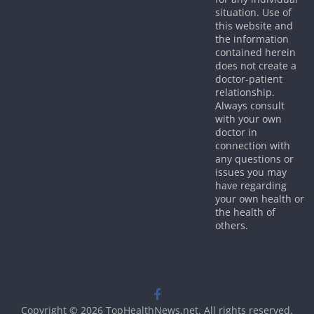
situation. Use of
this website and
the information
contained herein
does not create a
doctor-patient
relationship.
Always consult
with your own
doctor in
connection with
any questions or
issues you may
have regarding
your own health or
the health of
others.
Copyright © 2026
TopHealthNews.net
. All rights reserved.