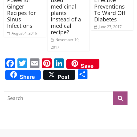
Powerful
used
Effective
Ginger
medicinal
Preventions
Recipes for
plants
To Ward Off
Sinus
instead of a
Diabetes
Infections
medical
June 27, 2017
recipe?
August 4, 2016
November 10,
2017
F
T
E
Pi
Li
Save
a
w
m
nt
n
S
Share
Post
c
itt
ai
er
k
h
e
er
l
e
e
ar
b
st
dI
e
o
n
o
k