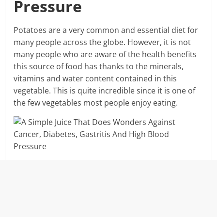
Pressure
Potatoes are a very common and essential diet for
many people across the globe. However, it is not
many people who are aware of the health benefits
this source of food has thanks to the minerals,
vitamins and water content contained in this
vegetable. This is quite incredible since it is one of
the few vegetables most people enjoy eating.