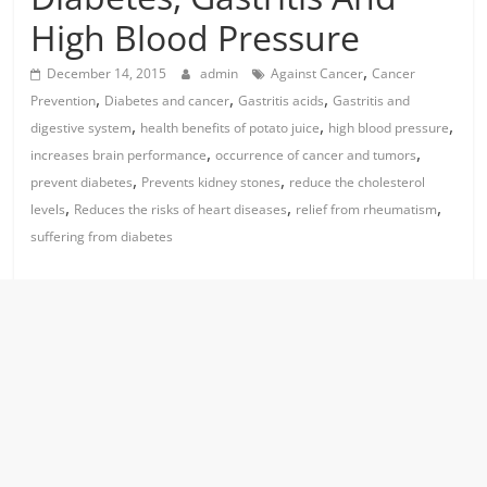
High Blood Pressure
,
December 14, 2015
admin
Against Cancer
Cancer
,
,
,
Prevention
Diabetes and cancer
Gastritis acids
Gastritis and
,
,
,
digestive system
health benefits of potato juice
high blood pressure
,
,
increases brain performance
occurrence of cancer and tumors
,
,
prevent diabetes
Prevents kidney stones
reduce the cholesterol
,
,
,
levels
Reduces the risks of heart diseases
relief from rheumatism
suffering from diabetes