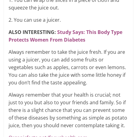
1. You can wrap the slices in a piece of cloth and
squeeze the juice out.
2. You can use a juicer.
ALSO INTERESTING:
Study Says: This Body Type
Protects Women From Diabetes
Always remember to take the juice fresh. If you are
using a juicer, you can add some fruits or
vegetables such as apples, carrots or even lemons.
You can also take the juice with some little honey if
you don’t find the taste appealing.
Always remember that your health is crucial; not
just to you but also to your friends and family. So if
there is a slight chance that you can prevent some
of these diseases by something as simple as potato
juice, then you should never contemplate taking it.