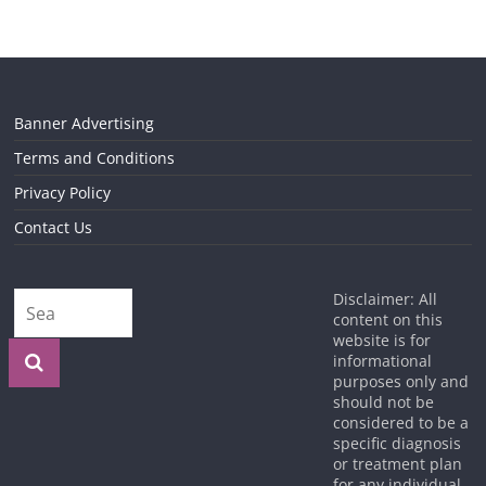
Banner Advertising
Terms and Conditions
Privacy Policy
Contact Us
Disclaimer: All
content on this
website is for
informational
purposes only and
should not be
considered to be a
specific diagnosis
or treatment plan
for any individual