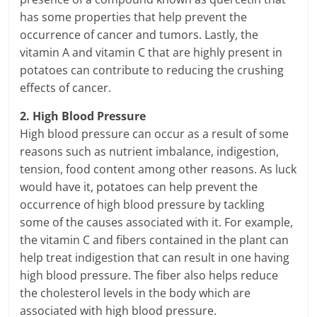
has some properties that help prevent the
occurrence of cancer and tumors. Lastly, the
vitamin A and vitamin C that are highly present in
potatoes can contribute to reducing the crushing
effects of cancer.
2. High Blood Pressure
High blood pressure can occur as a result of some
reasons such as nutrient imbalance, indigestion,
tension, food content among other reasons. As luck
would have it, potatoes can help prevent the
occurrence of high blood pressure by tackling
some of the causes associated with it. For example,
the vitamin C and fibers contained in the plant can
help treat indigestion that can result in one having
high blood pressure. The fiber also helps reduce
the cholesterol levels in the body which are
associated with high blood pressure.