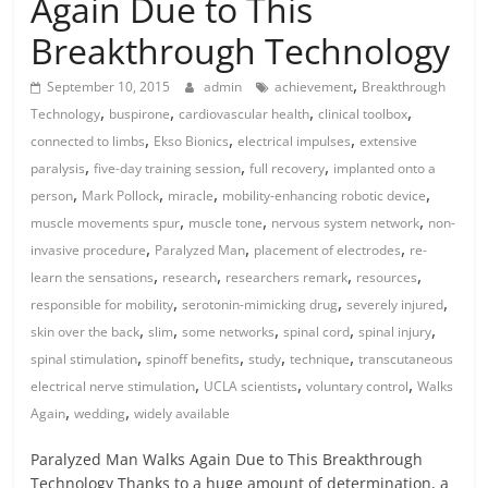
Again Due to This
Breakthrough Technology
,
September 10, 2015
admin
achievement
Breakthrough
,
,
,
,
Technology
buspirone
cardiovascular health
clinical toolbox
,
,
,
connected to limbs
Ekso Bionics
electrical impulses
extensive
,
,
,
paralysis
five-day training session
full recovery
implanted onto a
,
,
,
,
person
Mark Pollock
miracle
mobility-enhancing robotic device
,
,
,
muscle movements spur
muscle tone
nervous system network
non-
,
,
,
invasive procedure
Paralyzed Man
placement of electrodes
re-
,
,
,
,
learn the sensations
research
researchers remark
resources
,
,
,
responsible for mobility
serotonin-mimicking drug
severely injured
,
,
,
,
,
skin over the back
slim
some networks
spinal cord
spinal injury
,
,
,
,
spinal stimulation
spinoff benefits
study
technique
transcutaneous
,
,
,
electrical nerve stimulation
UCLA scientists
voluntary control
Walks
,
,
Again
wedding
widely available
Paralyzed Man Walks Again Due to This Breakthrough
Technology Thanks to a huge amount of determination, a