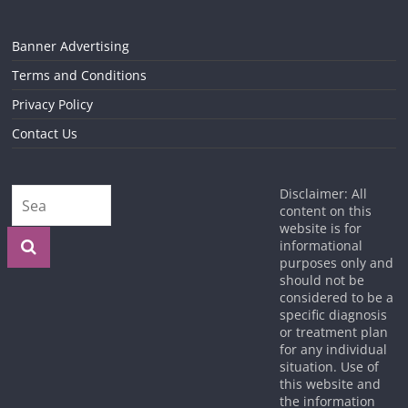
Banner Advertising
Terms and Conditions
Privacy Policy
Contact Us
Disclaimer: All
content on this
website is for
informational
purposes only and
should not be
considered to be a
specific diagnosis
or treatment plan
for any individual
situation. Use of
this website and
the information