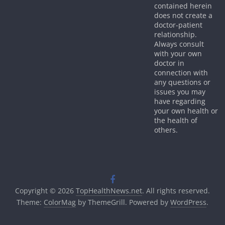
contained herein
does not create a
doctor-patient
relationship.
Always consult
with your own
doctor in
connection with
any questions or
issues you may
have regarding
your own health or
the health of
others.
Copyright © 2026
TopHealthNews.net
. All rights reserved.
Theme:
ColorMag
by ThemeGrill. Powered by
WordPress
.