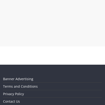
Banner Advertising
Terms and Conditions
Privacy Policy
Contact Us