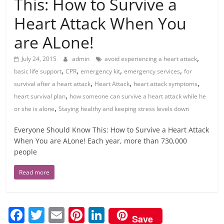
This: How to Survive a
Heart Attack When You
are ALone!
,
July 24, 2015
admin
avoid experiencing a heart attack
,
,
,
,
basic life support
CPR
emergency kit
emergency services
for
,
,
,
survival after a heart attack
Heart Attack
heart attack symptoms
,
heart survival plan
how someone can survive a heart attack while he
,
or she is alone
Staying healthy and keeping stress levels down
Everyone Should Know This: How to Survive a Heart Attack
When You are ALone! Each year, more than 730,000
people
Read more
F
T
E
Pi
Li
Save