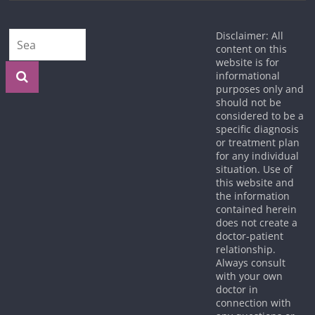
Disclaimer: All
content on this
website is for
informational
purposes only and
should not be
considered to be a
specific diagnosis
or treatment plan
for any individual
situation. Use of
this website and
the information
contained herein
does not create a
doctor-patient
relationship.
Always consult
with your own
doctor in
connection with