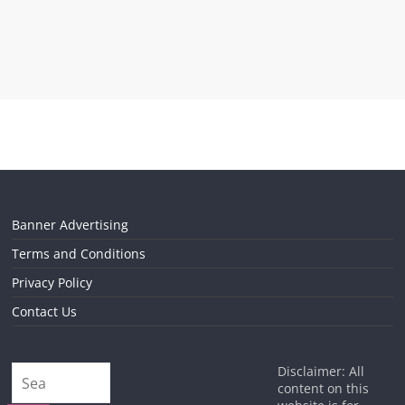
Banner Advertising
Terms and Conditions
Privacy Policy
Contact Us
Disclaimer: All
content on this