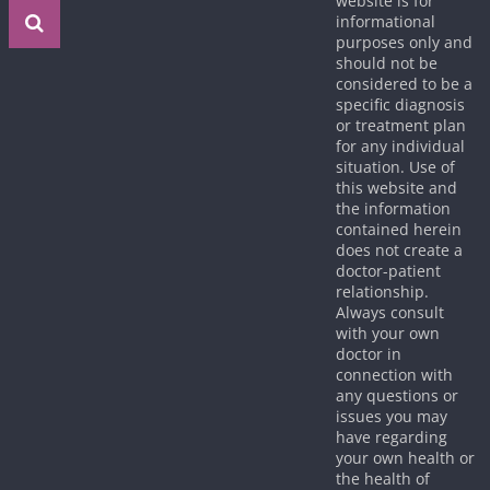
website is for
informational
purposes only and
should not be
considered to be a
specific diagnosis
or treatment plan
for any individual
situation. Use of
this website and
the information
contained herein
does not create a
doctor-patient
relationship.
Always consult
with your own
doctor in
connection with
any questions or
issues you may
have regarding
your own health or
the health of