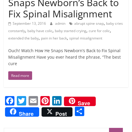
Snaps Newborn’s Back to
Fix Spinal Misalignment
,
September 13, 2016
admin
abrupt spine snap
baby cries
,
,
,
,
constantly
baby have colic
baby started crying
cure for colic
,
,
extended the baby
pain in her back
spinal misalignment
Ouch! Watch How He Snaps Newborn’s Back to Fix Spinal
Misalignment Have you ever heard the phrase, “The best
cure
Read more
F
T
E
Pi
Li
Save
a
w
m
nt
n
S
Share
Post
c
itt
ai
er
k
h
e
er
l
e
e
ar