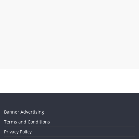
Banner Advertising
Terms and Conditions
Privacy Policy