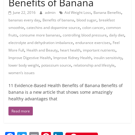
Benefits of Banana
,
,
June 22, 2016
admin
Aid Weight Loss
Banana Benefits
,
,
,
bananas every day
Benefits of banana
blood sugar
breakfast
,
,
,
smoothie
catechins and dopamine source
colon cancer
common
,
,
,
,
fruits
consume more bananas
controlling blood pressure
daily diet
,
,
electrolyte and dehydration imbalance
endurance exercises
Feel
,
,
,
,
More Full
Health and Beauty
heart health
important nutrients
,
,
,
Improve Digestive Health
Improve Kidney Health
insulin sensitivity
,
,
,
lower body weight
potassium source
relationship and lifestyle
women’s issues
11 Evidence-Based Health Benefits of Banana Benefits of
banana is a new article that shows some amazingly
healthy advantages that
Read more