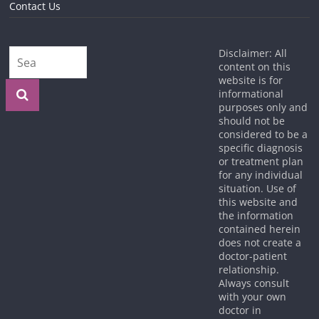
Contact Us
Disclaimer: All
content on this
website is for
informational
purposes only and
should not be
considered to be a
specific diagnosis
or treatment plan
for any individual
situation. Use of
this website and
the information
contained herein
does not create a
doctor-patient
relationship.
Always consult
with your own
doctor in