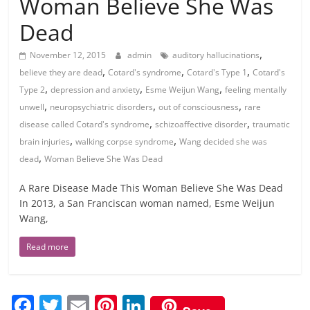
Woman Believe She Was
Dead
,
November 12, 2015
admin
auditory hallucinations
,
,
,
believe they are dead
Cotard's syndrome
Cotard's Type 1
Cotard's
,
,
,
Type 2
depression and anxiety
Esme Weijun Wang
feeling mentally
,
,
,
unwell
neuropsychiatric disorders
out of consciousness
rare
,
,
disease called Cotard's syndrome
schizoaffective disorder
traumatic
,
,
brain injuries
walking corpse syndrome
Wang decided she was
,
dead
Woman Believe She Was Dead
A Rare Disease Made This Woman Believe She Was Dead
In 2013, a San Franciscan woman named, Esme Weijun
Wang,
Read more
F
T
E
Pi
Li