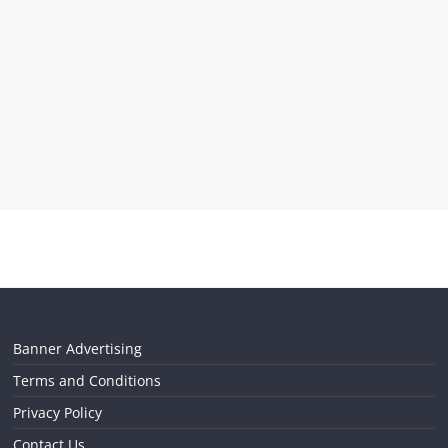
Banner Advertising
Terms and Conditions
Privacy Policy
Contact Us