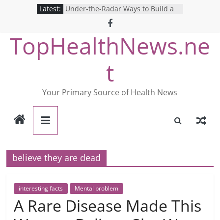
Skip
Latest:
Under-the-Radar Ways to Build a
to
Healthy Lifestyle
Revolutionizing Mental Health: The
content
TopHealthNews.ne
Search for the Perfect Online
Depression Test
Mind Games: The Pros and Cons of
t
Online Mental Health Tests
Breaking the Silence: The Shocking
Reality of America’s Mental Health
Your Primary Source of Health News
Care System
9 COVID-19 Safety Strategies We
Can Learn from Nurses This Year
believe they are dead
interesting facts
Mental problem
A Rare Disease Made This