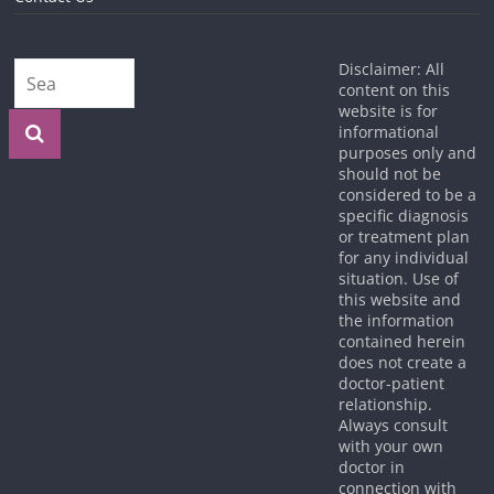
Disclaimer: All
content on this
website is for
informational
purposes only and
should not be
considered to be a
specific diagnosis
or treatment plan
for any individual
situation. Use of
this website and
the information
contained herein
does not create a
doctor-patient
relationship.
Always consult
with your own
doctor in
connection with