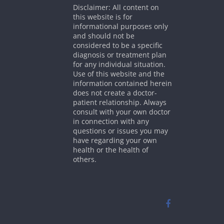
Disclaimer: All content on
this website is for
informational purposes only
and should not be
considered to be a specific
diagnosis or treatment plan
for any individual situation.
Use of this website and the
information contained herein
does not create a doctor-
patient relationship. Always
consult with your own doctor
in connection with any
questions or issues you may
have regarding your own
health or the health of
others.