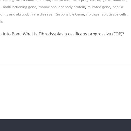
,
,
,
,
e
malfunctioning gene
monoclonal antibody protein
mutated gene
near a
,
,
,
,
,
omly and abruptly
rare disease
Responsible Gene
rib cage
soft tissue cells
le
Into Bone What is Fibrodysplasia ossificans progressiva (FOP)?