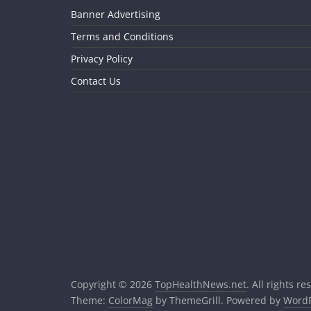
Banner Advertising
Terms and Conditions
Privacy Policy
Contact Us
Copyright © 2026
TopHealthNews.net
. All rights re
Theme:
ColorMag
by ThemeGrill. Powered by
WordP