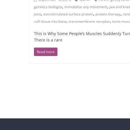
,
,
genetics biologist
immobilize any movement
jaw and kne
,
,
,
joint
overstimulated surface protein
protein therapy
rand
,
,
soft tissue into bone
transmembrane receptor
turns musc
This is Why Some People’s Muscles Suddenly Turn 
There is a rare
Read more