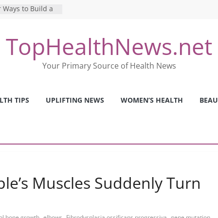
 Ways to Build a
Mental Health: The
TopHealthNews.net
erfect Online
 Pros and Cons of
Your Primary Source of Health News
ealth Tests
ence: The Shocking
ca’s Mental Health
LTH TIPS
UPLIFTING NEWS
WOMEN’S HEALTH
BEAU
y Strategies We
Nurses This Year
ple’s Muscles Suddenly Turn
,
,
,
,
ol bone growth
elbows
Fibrodysplasia ossificans progressiva
gene mutation