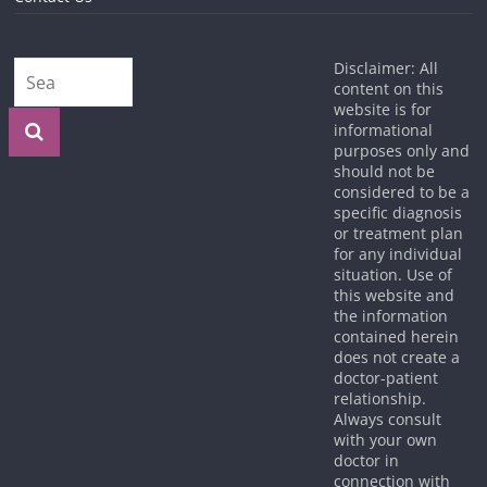
Disclaimer: All
content on this
website is for
informational
purposes only and
should not be
considered to be a
specific diagnosis
or treatment plan
for any individual
situation. Use of
this website and
the information
contained herein
does not create a
doctor-patient
relationship.
Always consult
with your own
doctor in
connection with