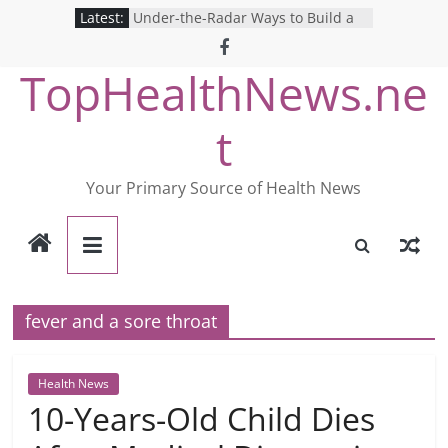
Skip
Latest:
Under-the-Radar Ways to Build a
to
Healthy Lifestyle
Revolutionizing Mental Health: The
content
TopHealthNews.ne
Search for the Perfect Online
Depression Test
Mind Games: The Pros and Cons of
t
Online Mental Health Tests
Breaking the Silence: The Shocking
Reality of America’s Mental Health
Your Primary Source of Health News
Care System
9 COVID-19 Safety Strategies We
Can Learn from Nurses This Year
fever and a sore throat
Health News
10-Years-Old Child Dies