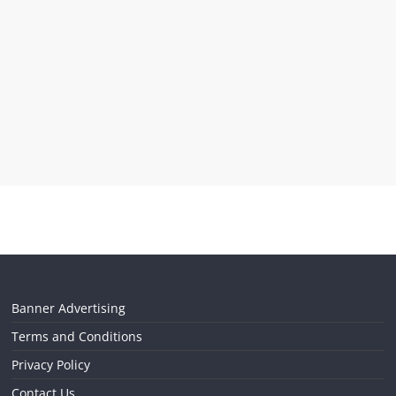
Banner Advertising
Terms and Conditions
Privacy Policy
Contact Us