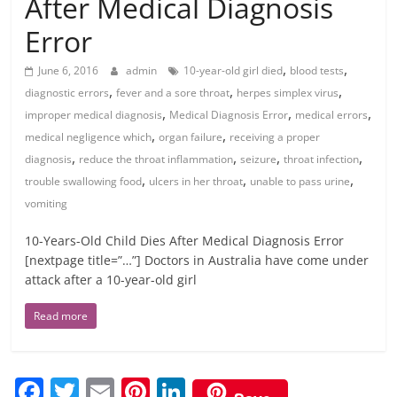
After Medical Diagnosis
Error
,
,
June 6, 2016
admin
10-year-old girl died
blood tests
,
,
,
diagnostic errors
fever and a sore throat
herpes simplex virus
,
,
,
improper medical diagnosis
Medical Diagnosis Error
medical errors
,
,
medical negligence which
organ failure
receiving a proper
,
,
,
,
diagnosis
reduce the throat inflammation
seizure
throat infection
,
,
,
trouble swallowing food
ulcers in her throat
unable to pass urine
vomiting
10-Years-Old Child Dies After Medical Diagnosis Error
[nextpage title=”…”] Doctors in Australia have come under
attack after a 10-year-old girl
Read more
F
T
E
Pi
Li