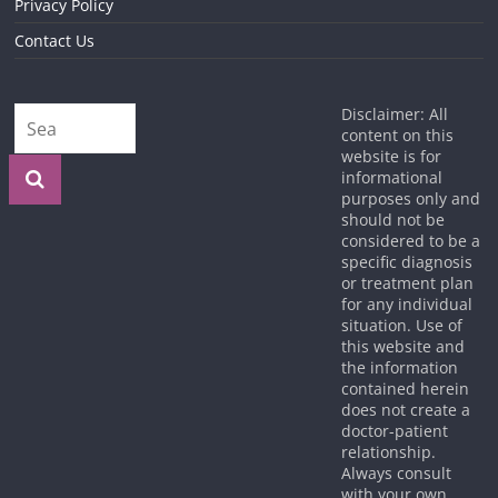
Privacy Policy
Contact Us
Disclaimer: All
content on this
website is for
informational
purposes only and
should not be
considered to be a
specific diagnosis
or treatment plan
for any individual
situation. Use of
this website and
the information
contained herein
does not create a
doctor-patient
relationship.
Always consult
with your own