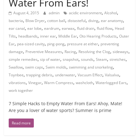
Water From Ears!
,
,
August 4, 2015
admin
acidic environment
Alcohol
,
,
,
,
,
,
bacteria
Blow Dryer
cotton ball
distasteful
diving
ear anatomy
,
,
,
,
,
,
ear canal
ear lobe
eardrum
earwax
fluid drain
fluid flow
Head
,
,
,
,
,
Tilts
headbands
inner ear
Middle Ear
Oto Hearing Products
Outer
,
,
,
,
Ear
pea-sized cavity
ping-pong
pressure at either
preventing
,
,
,
,
,
damage
Preventive Measures
Racing
Resolving the Clog
sideways
,
,
,
,
,
,
simple remedies
sip of water
snapshot
sounds
Steam
stretches
,
,
,
,
Swallow
swim caps
Swim molds
swimming and snorkeling
,
,
,
,
,
Toynbee
trapping debris
underwater
Vacuum Effect
Valsalva
,
,
,
,
,
vibrations
Vinegar
Warm Compress
washcloth
Waterlogged Ears
work together
7 Simple Hacks to Empty Water From Ears! Ahoy, Mate!
Are you a lover of water sports? Summer is prime
Read more