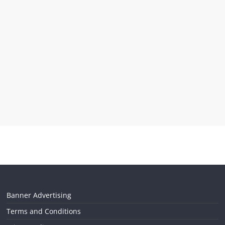
Banner Advertising
Terms and Conditions