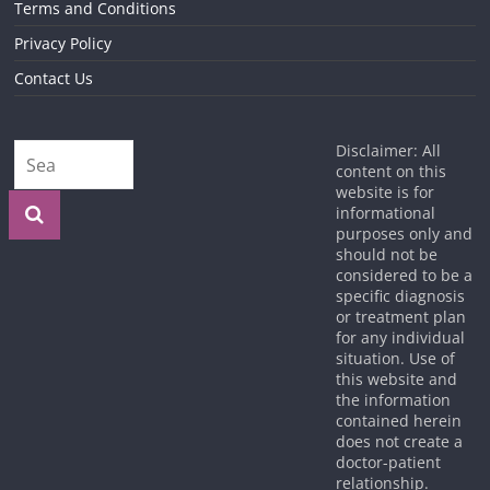
Terms and Conditions
Privacy Policy
Contact Us
Disclaimer: All
content on this
website is for
informational
purposes only and
should not be
considered to be a
specific diagnosis
or treatment plan
for any individual
situation. Use of
this website and
the information
contained herein
does not create a
doctor-patient
relationship.