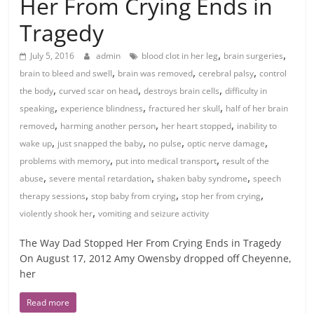
Her From Crying Ends in
Tragedy
,
,
July 5, 2016
admin
blood clot in her leg
brain surgeries
,
,
,
brain to bleed and swell
brain was removed
cerebral palsy
control
,
,
,
the body
curved scar on head
destroys brain cells
difficulty in
,
,
,
speaking
experience blindness
fractured her skull
half of her brain
,
,
,
removed
harming another person
her heart stopped
inability to
,
,
,
,
wake up
just snapped the baby
no pulse
optic nerve damage
,
,
problems with memory
put into medical transport
result of the
,
,
,
abuse
severe mental retardation
shaken baby syndrome
speech
,
,
,
therapy sessions
stop baby from crying
stop her from crying
,
violently shook her
vomiting and seizure activity
The Way Dad Stopped Her From Crying Ends in Tragedy
On August 17, 2012 Amy Owensby dropped off Cheyenne,
her
Read more