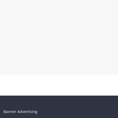
Banner Advertising