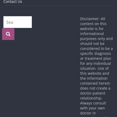
Contact Us
Disclaimer: All
content on this
website is for
informational
purposes only and
should not be
considered to be a
specific diagnosis
or treatment plan
for any individual
situation. Use of
this website and
the information
contained herein
does not create a
doctor-patient
relationship.
Always consult
with your own
doctor in