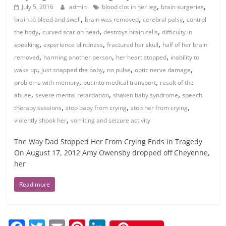
,
,
July 5, 2016
admin
blood clot in her leg
brain surgeries
,
,
,
brain to bleed and swell
brain was removed
cerebral palsy
control
,
,
,
the body
curved scar on head
destroys brain cells
difficulty in
,
,
,
speaking
experience blindness
fractured her skull
half of her brain
,
,
,
removed
harming another person
her heart stopped
inability to
,
,
,
,
wake up
just snapped the baby
no pulse
optic nerve damage
,
,
problems with memory
put into medical transport
result of the
,
,
,
abuse
severe mental retardation
shaken baby syndrome
speech
,
,
,
therapy sessions
stop baby from crying
stop her from crying
,
violently shook her
vomiting and seizure activity
The Way Dad Stopped Her From Crying Ends in Tragedy
On August 17, 2012 Amy Owensby dropped off Cheyenne,
her
Read more