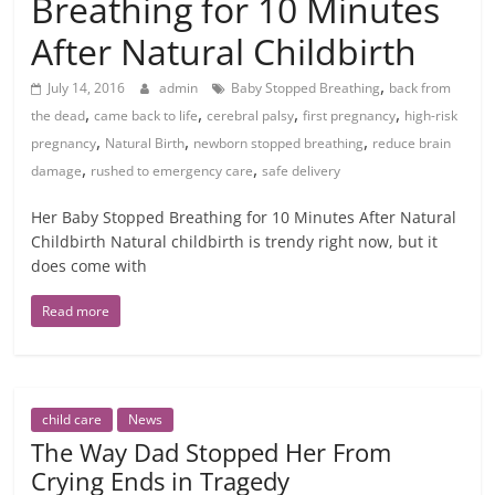
Breathing for 10 Minutes
After Natural Childbirth
,
July 14, 2016
admin
Baby Stopped Breathing
back from
,
,
,
,
the dead
came back to life
cerebral palsy
first pregnancy
high-risk
,
,
,
pregnancy
Natural Birth
newborn stopped breathing
reduce brain
,
,
damage
rushed to emergency care
safe delivery
Her Baby Stopped Breathing for 10 Minutes After Natural
Childbirth Natural childbirth is trendy right now, but it
does come with
Read more
child care
News
The Way Dad Stopped Her From
Crying Ends in Tragedy