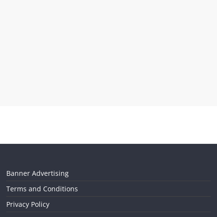
Banner Advertising
Terms and Conditions
Privacy Policy