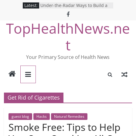
Skip
Latest:
Under-the-Radar Ways to Build a
to
Healthy Lifestyle
Revolutionizing Mental Health: The
content
TopHealthNews.ne
Search for the Perfect Online
Depression Test
Mind Games: The Pros and Cons of
t
Online Mental Health Tests
Breaking the Silence: The Shocking
Reality of America’s Mental Health
Your Primary Source of Health News
Care System
9 COVID-19 Safety Strategies We
Can Learn from Nurses This Year
Get Rid of Cigarettes
guest blog
Hacks
Natural Remedies
Smoke Free: Tips to Help