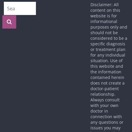
Disclaimer: All
content on this
website is for
informational
purposes only and
should not be
considered to be a
specific diagnosis
or treatment plan
for any individual
situation. Use of
this website and
the information
contained herein
does not create a
doctor-patient
relationship.
Always consult
with your own
doctor in
connection with
any questions or
issues you may