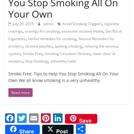
You Stop Smoking All On
Your Own
,
July 29, 2016
admin
Avoid Smoking Triggers
cigarette
,
,
,
cravings
cravings fro smoking
excessive nicotine intake
Get Rid of
,
,
Cigarettes
herbal remedies for smoking
Natural Remedies for
,
,
,
smokers
nicotine patches
quitting smoking
relaxing the nervous
,
,
,
system
Smoke Free
Smoking Cessation Devices
steer clear of
,
,
smokers
Stop Smoking
unhealthy habit
Smoke Free: Tips to Help You Stop Smoking All On Your
Own We all know smoking is a very unhealthy
Read more
F
T
E
Pi
Li
Save
a
w
m
nt
n
S
Share
Post