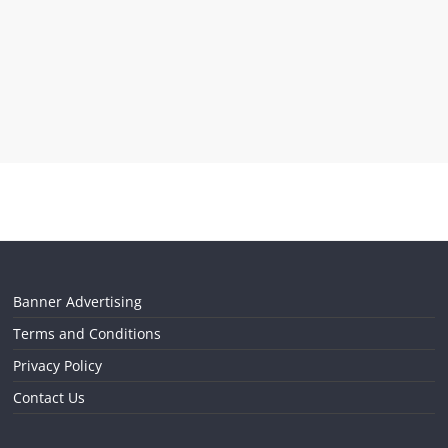
Banner Advertising
Terms and Conditions
Privacy Policy
Contact Us