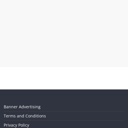
Banner Advertising
Terms and Conditions
Privacy Policy