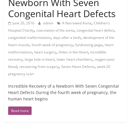
Newborn With Seven
Congenital Heart Defects
,
June 20, 2016
admin
A Narrowed Aorta
Children's
,
,
,
Hospital Charity
coarctation of the aorta
congenital heart defect
,
,
congentital malformations
days after a birth
development of the
,
,
,
heart muscle
fourth week of pregnancy
fundraising page
heart
,
,
,
malformations
heart surgery
Holes in the Heart
incredible
,
,
,
recovery
large hole in heart
lower heart chambers
oxygen-poor
,
,
,
blood
recovering from surgery
Seven Heart Defects
week 20
pregnancy scan
Incredible Recovery of a Newborn With Seven Congenital
Heart Defects During the fourth week of pregnancy, the
human heart begins
Read more