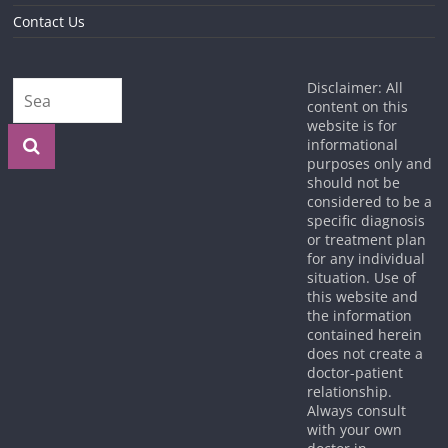
Contact Us
Disclaimer: All
content on this
website is for
informational
purposes only and
should not be
considered to be a
specific diagnosis
or treatment plan
for any individual
situation. Use of
this website and
the information
contained herein
does not create a
doctor-patient
relationship.
Always consult
with your own