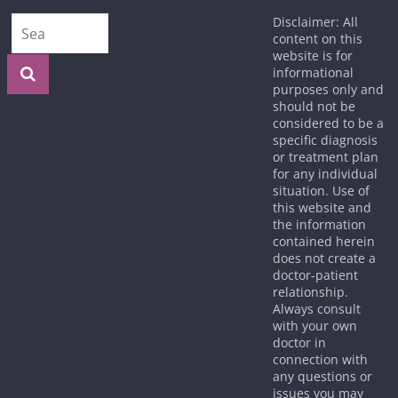
Disclaimer: All
content on this
website is for
informational
purposes only and
should not be
considered to be a
specific diagnosis
or treatment plan
for any individual
situation. Use of
this website and
the information
contained herein
does not create a
doctor-patient
relationship.
Always consult
with your own
doctor in
connection with
any questions or
issues you may