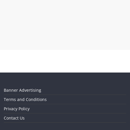
Banner Advertising
Terms and Conditions
Privacy Policy
Contact Us