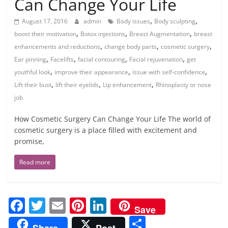
Can Change Your Life
,
,
August 17, 2016
admin
Body issues
Body sculpting
,
,
,
boost their motivation
Botox injections
Breast Augmentation
breast
,
,
,
enhancements and reductions
change body parts
cosmetic surgery
,
,
,
,
Ear pinning
Facelifts
facial contouring
Facial rejuvenation
get
,
,
,
youthful look
improve their appearance
issue with self-confidence
,
,
,
Lift their bust
lift their eyelids
Lip enhancement
Rhinoplasty or nose
job
How Cosmetic Surgery Can Change Your Life The world of
cosmetic surgery is a place filled with excitement and
promise,
Read more
F
T
E
Pi
Li
Save
a
w
m
nt
n
S
Share
Post