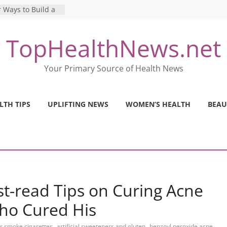
 Ways to Build a
Mental Health: The
TopHealthNews.net
erfect Online
 Pros and Cons of
Your Primary Source of Health News
ealth Tests
ence: The Shocking
ca’s Mental Health
LTH TIPS
UPLIFTING NEWS
WOMEN’S HEALTH
BEAU
y Strategies We
Nurses This Year
t-read Tips on Curing Acne
ho Cured His
,
,
or smoke cigarettes
artificial sweeteners and gluten
benzoyl peroxide acne