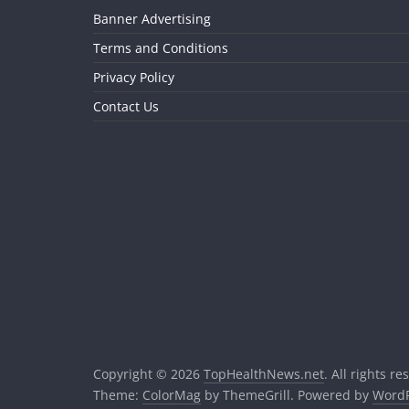
Banner Advertising
Terms and Conditions
Privacy Policy
Contact Us
Copyright © 2026
TopHealthNews.net
. All rights re
Theme:
ColorMag
by ThemeGrill. Powered by
WordP