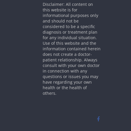
Disclaimer: All content on
this website is for
informational purposes only
and should not be
considered to be a specific
diagnosis or treatment plan
for any individual situation.
Use of this website and the
information contained herein
does not create a doctor-
patient relationship. Always
consult with your own doctor
in connection with any
questions or issues you may
have regarding your own
health or the health of
others.