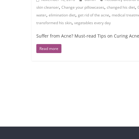
,
,
,
skin cleanser
Change your pillowcases
changed his diet
,
,
,
water
elimination diet
get rid of the acne
medical treatm
,
transformed his skin
vegetables every day
Suffer from Acne? Must-read Tips on Curing Acne
Read more