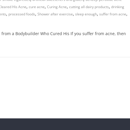
,
,
,
,
Cleared His Acne
cure acne
Curing Acne
cutting all dairy products
drinking
,
,
,
,
,
ents
processed foods
Shower after exercise
sleep enough
suffer from acne
 from a Bodybuilder Who Cured His If you suffer from acne, then