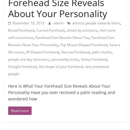
Forehead Size Reveals
About Your Personality
,
November 18, 2015
admin
attracts people towards them
,
,
,
Broad Forehead
Curved Forehead
driven by emotions
feel more
,
,
self-conscience
Forehead Size Reveals About You
Forehead Size
,
,
Reveals About Your Personality
Fuji Mount-Shaped Forehead
have a
,
,
,
,
6th sense
M-Shaped Forehead
Narrow Forehead
palm readin
,
,
,
people are day dreamers
personality traits
Sharp Forehead
,
,
Straight forehead
the shape of your forehead
very emotional
people
Here Is What Your Forehead Size Reveals About Your
Personality Have you ever received a palm reading and
wondered how
Read more