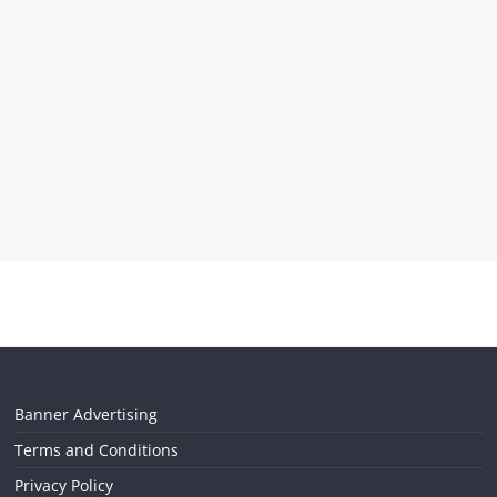
Banner Advertising
Terms and Conditions
Privacy Policy