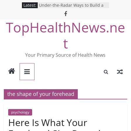
Skip
Latest:
Under-the-Radar Ways to Build a
to
Healthy Lifestyle
Revolutionizing Mental Health: The
content
TopHealthNews.ne
Search for the Perfect Online
Depression Test
Mind Games: The Pros and Cons of
t
Online Mental Health Tests
Breaking the Silence: The Shocking
Reality of America’s Mental Health
Your Primary Source of Health News
Care System
9 COVID-19 Safety Strategies We
Can Learn from Nurses This Year
the shape of your forehead
psychology
Here Is What Your