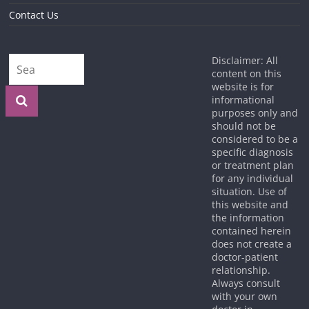
Contact Us
Disclaimer: All
content on this
website is for
informational
purposes only and
should not be
considered to be a
specific diagnosis
or treatment plan
for any individual
situation. Use of
this website and
the information
contained herein
does not create a
doctor-patient
relationship.
Always consult
with your own