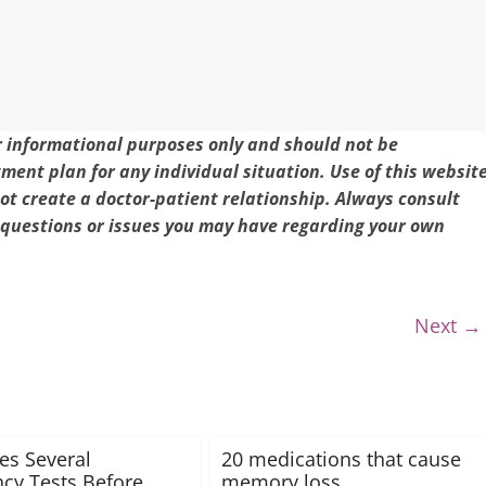
or informational purposes only and should not be
tment plan for any individual situation. Use of this websit
t create a doctor-patient relationship. Always consult
 questions or issues you may have regarding your own
Next →
es Several
20 medications that cause
cy Tests Before
memory loss