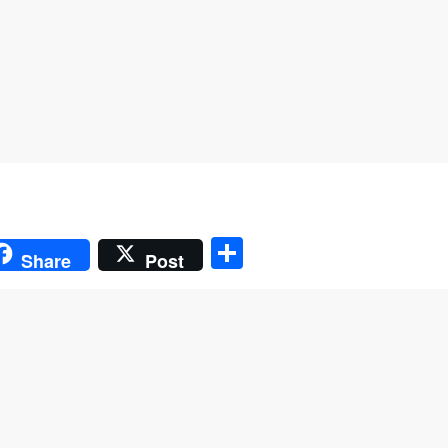
S
Share
Post
h
ar
e