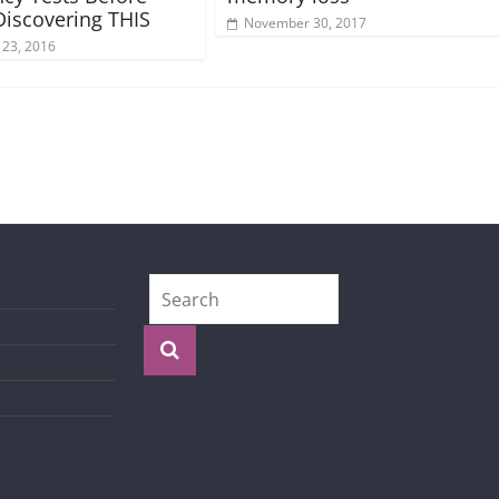
 Discovering THIS
November 30, 2017
 23, 2016