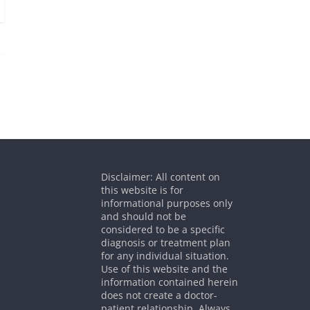
Disclaimer: All content on
this website is for
informational purposes only
and should not be
considered to be a specific
diagnosis or treatment plan
for any individual situation.
Use of this website and the
information contained herein
does not create a doctor-
patient relationship. Always