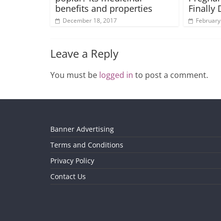
benefits and properties
Finally
December 18, 2017
February
Leave a Reply
You must be
logged in
to post a comment.
Banner Advertising
Terms and Conditions
Privacy Policy
Contact Us