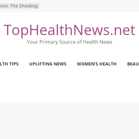
ence: The Shocking
ca’s Mental Health
TopHealthNews.net
y Strategies We
Nurses This Year
 Ways to Build a
Your Primary Source of Health News
Mental Health: The
erfect Online
LTH TIPS
UPLIFTING NEWS
WOMEN’S HEALTH
BEAU
 Pros and Cons of
ealth Tests