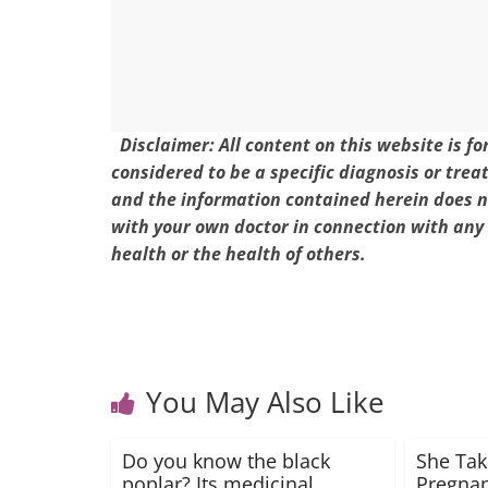
k
Disclaimer: All content on this website is f
considered to be a specific diagnosis or trea
and the information contained herein does no
with your own doctor in connection with any
health or the health of others.
You May Also Like
Do you know the black
She Tak
poplar? Its medicinal
Pregnan