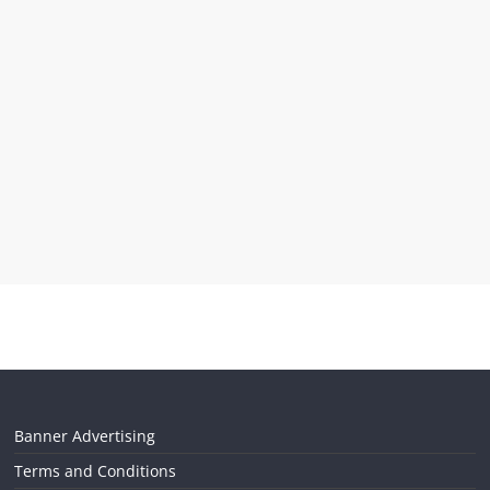
Banner Advertising
Terms and Conditions