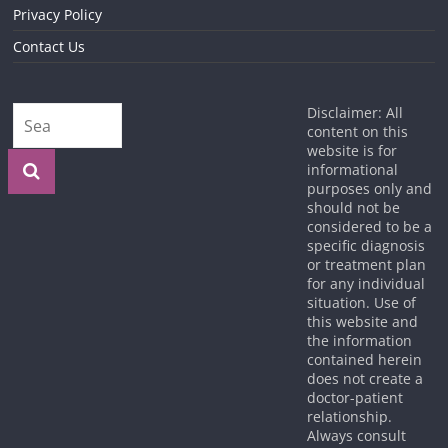
Privacy Policy
Contact Us
Disclaimer: All
content on this
website is for
informational
purposes only and
should not be
considered to be a
specific diagnosis
or treatment plan
for any individual
situation. Use of
this website and
the information
contained herein
does not create a
doctor-patient
relationship.
Always consult