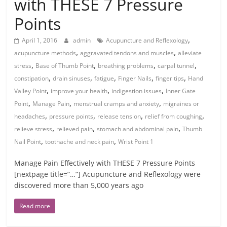
with THESE 7 Pressure
Points
,
April 1, 2016
admin
Acupuncture and Reflexology
,
,
acupuncture methods
aggravated tendons and muscles
alleviate
,
,
,
,
stress
Base of Thumb Point
breathing problems
carpal tunnel
,
,
,
,
,
constipation
drain sinuses
fatigue
Finger Nails
finger tips
Hand
,
,
,
Valley Point
improve your health
indigestion issues
Inner Gate
,
,
,
Point
Manage Pain
menstrual cramps and anxiety
migraines or
,
,
,
,
headaches
pressure points
release tension
relief from coughing
,
,
,
relieve stress
relieved pain
stomach and abdominal pain
Thumb
,
,
Nail Point
toothache and neck pain
Wrist Point 1
Manage Pain Effectively with THESE 7 Pressure Points
[nextpage title=”…”] Acupuncture and Reflexology were
discovered more than 5,000 years ago
Read more