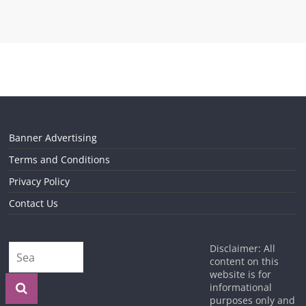
Banner Advertising
Terms and Conditions
Privacy Policy
Contact Us
Disclaimer: All
content on this
website is for
informational
purposes only and