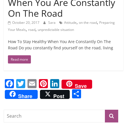
When You Are Constantly
On The Road
,
,
October 20, 2017
Sara
Attitude
on the road
Preparing
,
,
Your Meals
road
unpredictable situation
How To Stay Healthy When You Are Constantly On The
Road Do you constantly find yourself on the road, living
Read more
F
T
E
Pi
Li
Save
a
w
m
nt
n
S
Share
Post
c
itt
ai
er
k
h
e
er
l
e
e
ar
b
st
dI
e