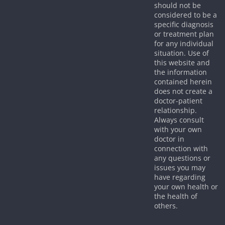
should not be
considered to be a
specific diagnosis
or treatment plan
for any individual
situation. Use of
this website and
the information
contained herein
does not create a
doctor-patient
relationship.
Always consult
with your own
doctor in
connection with
any questions or
issues you may
have regarding
your own health or
the health of
others.