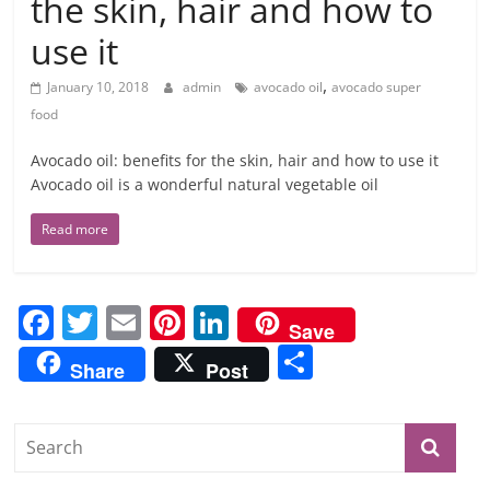
the skin, hair and how to
use it
,
January 10, 2018
admin
avocado oil
avocado super
food
Avocado oil: benefits for the skin, hair and how to use it
Avocado oil is a wonderful natural vegetable oil
Read more
F
T
E
Pi
Li
Save
a
w
m
nt
n
S
Share
Post
c
itt
ai
er
k
h
e
er
l
e
e
ar
b
st
dI
e