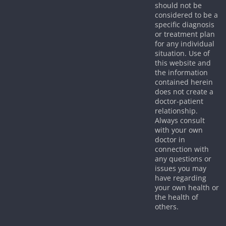
should not be
considered to be a
specific diagnosis
or treatment plan
for any individual
situation. Use of
this website and
the information
contained herein
does not create a
doctor-patient
relationship.
Always consult
with your own
doctor in
connection with
any questions or
issues you may
have regarding
your own health or
the health of
others.