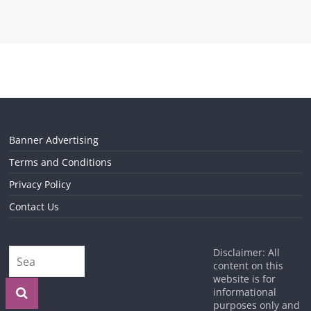
Banner Advertising
Terms and Conditions
Privacy Policy
Contact Us
Disclaimer: All
content on this
website is for
informational
purposes only and