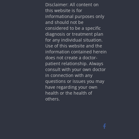
Disclaimer: All content on
this website is for
informational purposes only
and should not be
considered to be a specific
diagnosis or treatment plan
for any individual situation.
Use of this website and the
information contained herein
does not create a doctor-
patient relationship. Always
consult with your own doctor
in connection with any
questions or issues you may
have regarding your own
health or the health of
others.