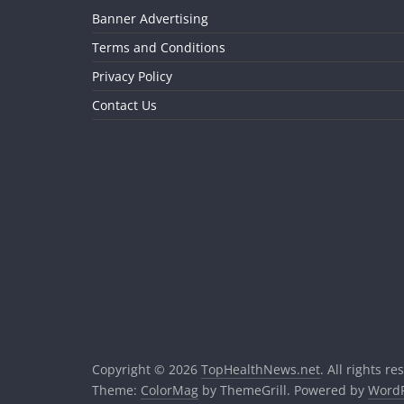
Banner Advertising
Terms and Conditions
Privacy Policy
Contact Us
Copyright © 2026
TopHealthNews.net
. All rights re
Theme:
ColorMag
by ThemeGrill. Powered by
WordP