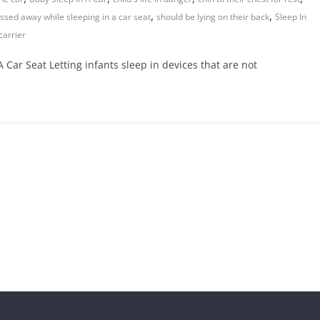
,
,
ssed away while sleeping in a car seat
should be lying on their back
Sleep In
carrier
Car Seat Letting infants sleep in devices that are not