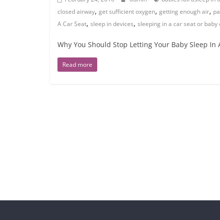
,
,
,
closed airway
get sufficient oxygen
getting enough air
pa
,
,
A Car Seat
sleep in devices
sleeping in a car seat or baby 
Why You Should Stop Letting Your Baby Sleep In A 
Read more