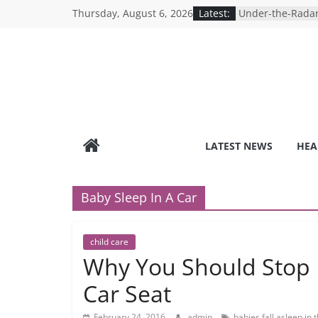
Skip
Thursday, August 6, 2026
Latest:
Under-the-Radar
to
Healthy Lifestyle
Revolutionizing 
content
Search for the P
Depression Test
Mind Games: The
Online Mental H
Breaking the Sil
Reality of Ameri
Care System
LATEST NEWS
HEA
9 COVID-19 Safet
Can Learn from 
Baby Sleep In A Car
child care
Why You Should Stop L
Car Seat
February 24, 2016
admin
babies fall asleep in 