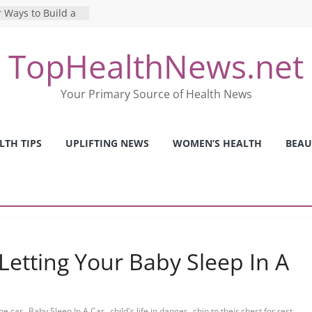
 Ways to Build a
Mental Health: The
TopHealthNews.net
erfect Online
 Pros and Cons of
Your Primary Source of Health News
ealth Tests
ence: The Shocking
ca’s Mental Health
LTH TIPS
UPLIFTING NEWS
WOMEN’S HEALTH
BEAU
y Strategies We
Nurses This Year
etting Your Baby Sleep In A
,
,
,
,
the car
Baby Sleep In A Car
child's life in danger
chin to their chest for rest