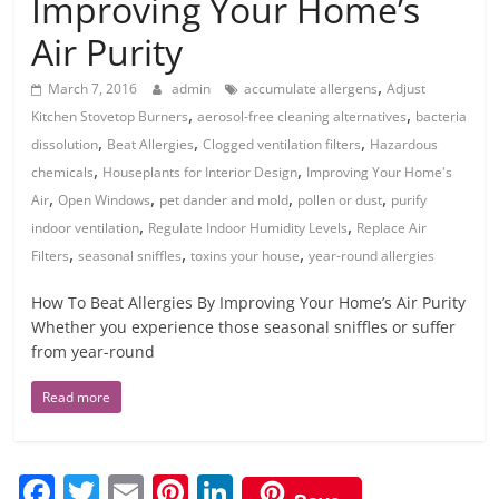
Improving Your Home’s
Air Purity
,
March 7, 2016
admin
accumulate allergens
Adjust
,
,
Kitchen Stovetop Burners
aerosol-free cleaning alternatives
bacteria
,
,
,
dissolution
Beat Allergies
Clogged ventilation filters
Hazardous
,
,
chemicals
Houseplants for Interior Design
Improving Your Home's
,
,
,
,
Air
Open Windows
pet dander and mold
pollen or dust
purify
,
,
indoor ventilation
Regulate Indoor Humidity Levels
Replace Air
,
,
,
Filters
seasonal sniffles
toxins your house
year-round allergies
How To Beat Allergies By Improving Your Home’s Air Purity
Whether you experience those seasonal sniffles or suffer
from year-round
Read more
F
T
E
Pi
Li