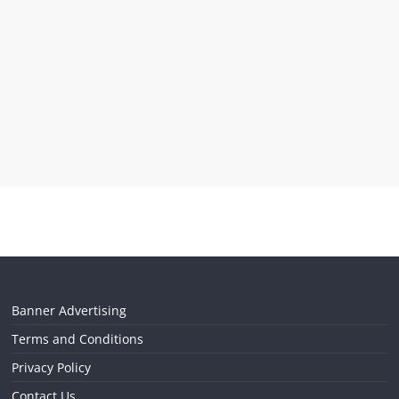
Banner Advertising
Terms and Conditions
Privacy Policy
Contact Us