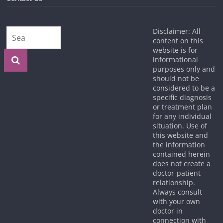
Disclaimer: All
content on this
website is for
informational
purposes only and
should not be
considered to be a
specific diagnosis
or treatment plan
for any individual
situation. Use of
this website and
the information
contained herein
does not create a
doctor-patient
relationship.
Always consult
with your own
doctor in
connection with