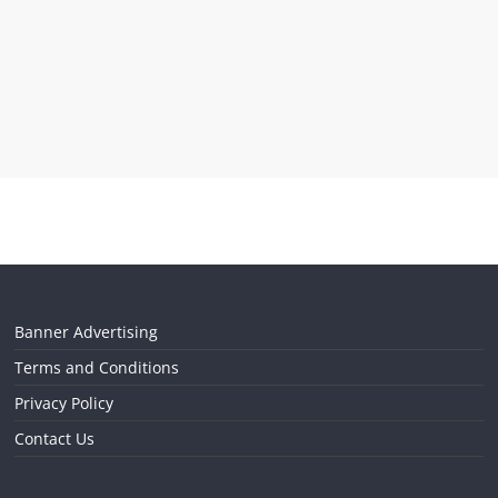
Banner Advertising
Terms and Conditions
Privacy Policy
Contact Us