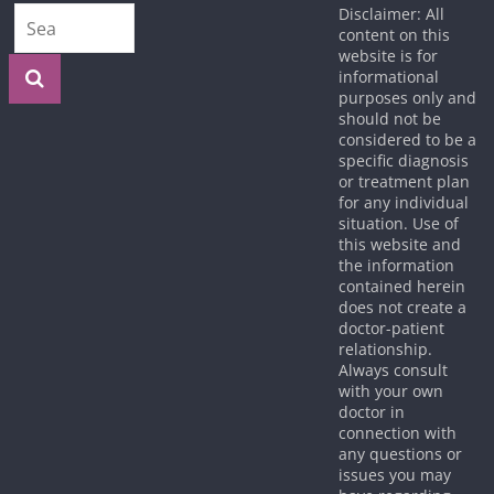
Disclaimer: All
content on this
website is for
informational
purposes only and
should not be
considered to be a
specific diagnosis
or treatment plan
for any individual
situation. Use of
this website and
the information
contained herein
does not create a
doctor-patient
relationship.
Always consult
with your own
doctor in
connection with
any questions or
issues you may