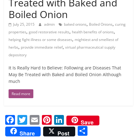
Treated with Baked and
Boiled Onion
,
,
July 25, 2015
admin
baked onions
Boiled Onions
curing
,
,
,
properties
good restorative results
health benefits of onions
,
helping fight illness or some diseases
mightiest and smelliest of
,
,
herbs
provide immediate relief
virtual pharmaceutical supply
depository
It Is Really Hard to Believe: Following are Diseases That
May Be Treated with Baked and Boiled Onion Although
much
Read more
F
T
E
Pi
Li
Save
a
w
m
nt
n
S
Share
Post