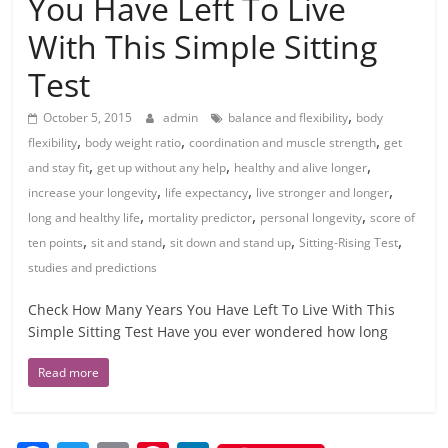
You Have Left To Live
With This Simple Sitting
Test
,
October 5, 2015
admin
balance and flexibility
body
,
,
,
flexibility
body weight ratio
coordination and muscle strength
get
,
,
,
and stay fit
get up without any help
healthy and alive longer
,
,
,
increase your longevity
life expectancy
live stronger and longer
,
,
,
long and healthy life
mortality predictor
personal longevity
score of
,
,
,
,
ten points
sit and stand
sit down and stand up
Sitting-Rising Test
studies and predictions
Check How Many Years You Have Left To Live With This
Simple Sitting Test Have you ever wondered how long
Read more