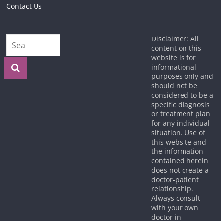
Contact Us
Disclaimer: All
content on this
website is for
informational
purposes only and
should not be
considered to be a
specific diagnosis
or treatment plan
for any individual
situation. Use of
this website and
the information
contained herein
does not create a
doctor-patient
relationship.
Always consult
with your own
doctor in