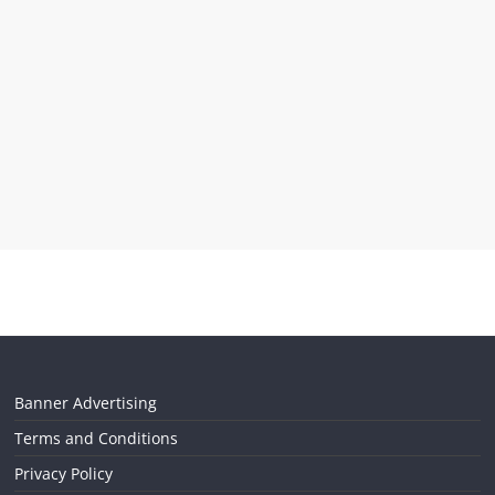
Banner Advertising
Terms and Conditions
Privacy Policy