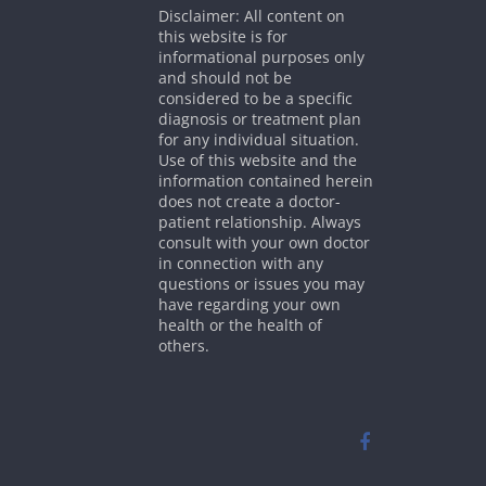
Disclaimer: All content on
this website is for
informational purposes only
and should not be
considered to be a specific
diagnosis or treatment plan
for any individual situation.
Use of this website and the
information contained herein
does not create a doctor-
patient relationship. Always
consult with your own doctor
in connection with any
questions or issues you may
have regarding your own
health or the health of
others.