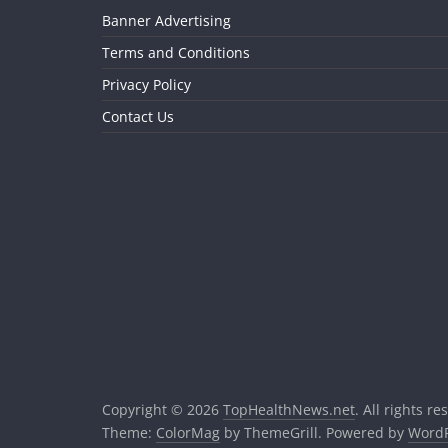
Banner Advertising
Terms and Conditions
Privacy Policy
Contact Us
Copyright © 2026
TopHealthNews.net
. All rights re
Theme:
ColorMag
by ThemeGrill. Powered by
WordP