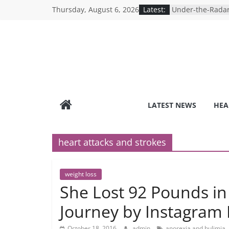
Skip
Thursday, August 6, 2026
Latest:
Under-the-Radar
to
Healthy Lifestyle
Revolutionizing 
content
Search for the P
Depression Test
Mind Games: The
Online Mental H
Breaking the Sil
Reality of Ameri
Care System
LATEST NEWS
HEA
9 COVID-19 Safet
Can Learn from 
heart attacks and strokes
weight loss
She Lost 92 Pounds in
Journey by Instagram 
October 18, 2016
admin
anorexia and bulimia