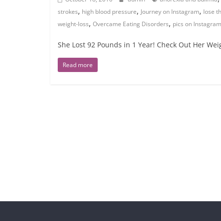
,
,
,
strokes
high blood pressure
Journey on Instagram
lose t
,
,
weight-loss
Overcame Eating Disorders
pics on Instagra
She Lost 92 Pounds in 1 Year! Check Out Her Weig
Read more