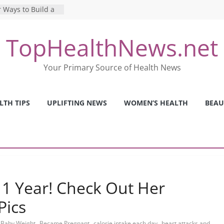
 Ways to Build a
Mental Health: The
TopHealthNews.net
erfect Online
 Pros and Cons of
Your Primary Source of Health News
ealth Tests
ence: The Shocking
ca’s Mental Health
LTH TIPS
UPLIFTING NEWS
WOMEN’S HEALTH
BEAU
y Strategies We
Nurses This Year
 1 Year! Check Out Her
Pics
,
,
,
,
Baby Weight
Became Pregnant
calorie intake each day
heart attacks and