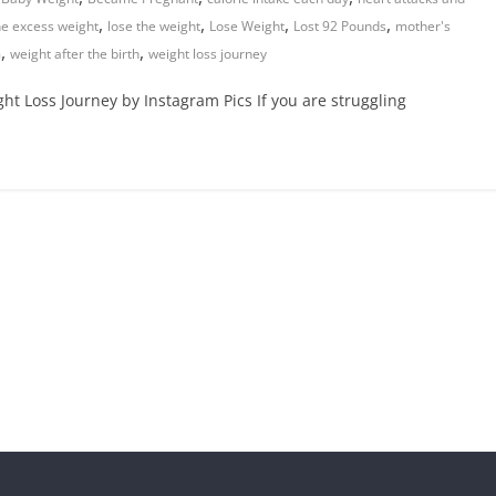
,
,
,
,
he excess weight
lose the weight
Lose Weight
Lost 92 Pounds
mother's
,
,
m
weight after the birth
weight loss journey
ht Loss Journey by Instagram Pics If you are struggling