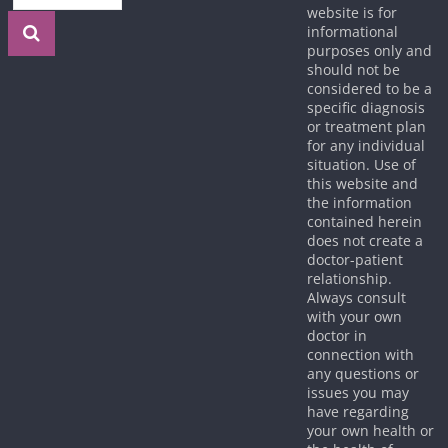
website is for
informational
purposes only and
should not be
considered to be a
specific diagnosis
or treatment plan
for any individual
situation. Use of
this website and
the information
contained herein
does not create a
doctor-patient
relationship.
Always consult
with your own
doctor in
connection with
any questions or
issues you may
have regarding
your own health or