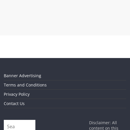
Banner Advertising
Terms and Conditions
Privacy Policy
Contact Us
Disclaimer: All
content on this