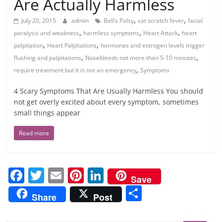
Are Actually Harmless
,
,
July 20, 2015
admin
Bell’s Palsy
cat scratch fever
facial
,
,
,
paralysis and weakness
harmless symptoms
Heart Attack
heart
,
,
palpitation
Heart Palpitations
hormones and estrogen levels trigger
,
,
flushing and palpitations
Nosebleeds not more than 5-10 minutes
,
require treatment but it is not an emergency
Symptoms
4 Scary Symptoms That Are Usually Harmless You should
not get overly excited about every symptom, sometimes
small things appear
Read more
F
T
E
Pi
Li
Save
a
w
m
nt
n
S
Share
Post
c
itt
ai
er
k
h