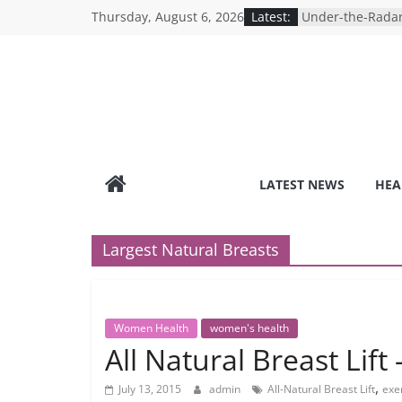
Skip
Thursday, August 6, 2026
Latest:
Under-the-Radar
to
Healthy Lifestyle
Revolutionizing 
content
Search for the P
Depression Test
Mind Games: The
Online Mental H
Breaking the Sil
Reality of Ameri
Care System
LATEST NEWS
HEA
9 COVID-19 Safet
Can Learn from 
Largest Natural Breasts
Women Health
women's health
All Natural Breast Lif
,
July 13, 2015
admin
All-Natural Breast Lift
exer