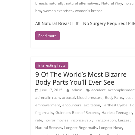
,
,
,
breasts naturally
natural alternatives
Natural Way
no sur
,
,
bra
women exercises
women's breast
All Natural Breast Lift – No Surgery Required! Pi
Read more
interesting facts
9 Of The World’s Most Bizarre
Body Parts You’ll Ever See
,
June 17, 2015
admin
accident
accomplishmen
,
,
,
,
adrenalin rush
arousal
blood pressure
Body Parts
bustl
,
,
,
empowerment
encounters
excitation
Farthest Eyeball Po
,
,
,
fingernails
Guinness Book of Records
Hairiest Teenager
,
,
,
,
rate
horror movies
inconceivably
invigoration
Largest
,
,
,
Natural Breasts
Longest Fingernails
Longest Nose
,
,
,