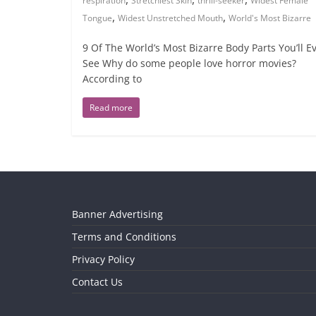
respiration
Stretchiest Skin
thrill-seeker
Widest Female
,
,
Tongue
Widest Unstretched Mouth
World's Most Bizarre
9 Of The World’s Most Bizarre Body Parts You’ll E
See Why do some people love horror movies?
According to
Read more
Banner Advertising
Terms and Conditions
Privacy Policy
Contact Us