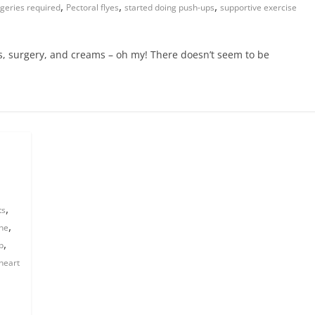
,
,
,
geries required
Pectoral flyes
started doing push-ups
supportive exercise
lls, surgery, and creams – oh my! There doesn’t seem to be
,
ts
,
ine
,
p
heart