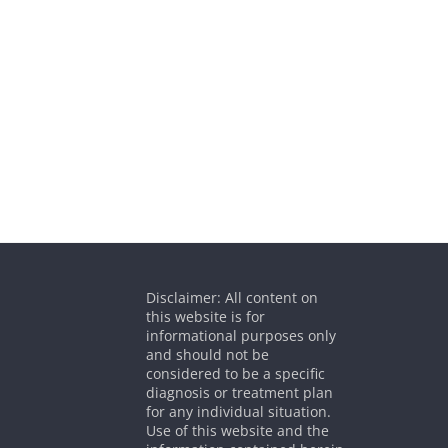
Disclaimer: All content on
this website is for
informational purposes only
and should not be
considered to be a specific
diagnosis or treatment plan
for any individual situation.
Use of this website and the