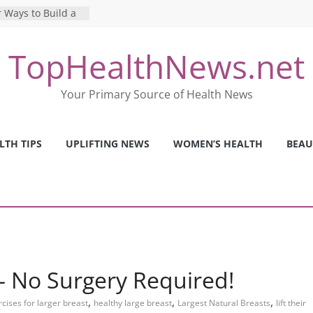
 Ways to Build a
Mental Health: The
TopHealthNews.net
erfect Online
 Pros and Cons of
Your Primary Source of Health News
ealth Tests
ence: The Shocking
ca’s Mental Health
LTH TIPS
UPLIFTING NEWS
WOMEN’S HEALTH
BEAU
y Strategies We
Nurses This Year
t – No Surgery Required!
,
,
,
cises for larger breast
healthy large breast
Largest Natural Breasts
lift their