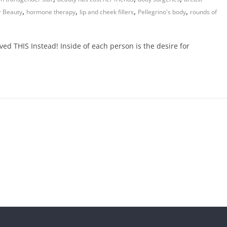
,
,
,
,
 Beauty
hormone therapy
lip and cheek fillers
Pellegrino's body
rounds of
ed THIS Instead! Inside of each person is the desire for