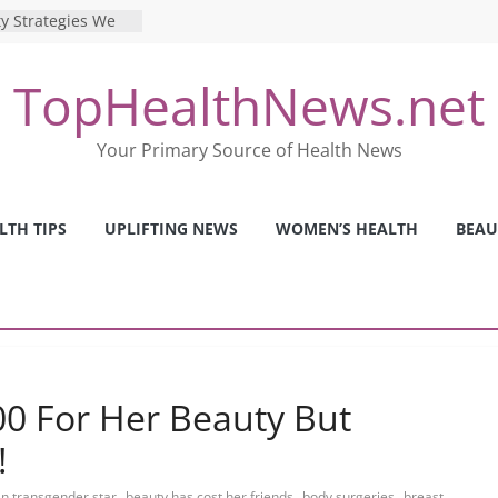
ence: The Shocking
ca’s Mental Health
y Strategies We
TopHealthNews.net
Nurses This Year
 Ways to Build a
Your Primary Source of Health News
Mental Health: The
erfect Online
 Pros and Cons of
LTH TIPS
UPLIFTING NEWS
WOMEN’S HEALTH
BEAU
ealth Tests
00 For Her Beauty But
!
,
,
,
n transgender star
beauty has cost her friends
body surgeries
breast