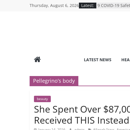
Breaking the Sil
Skip
Thursday, August 6, 2026
Latest:
Reality of Ameri
to
Care System
content
9 COVID-19 Safet
Can Learn from 
Under-the-Radar
Healthy Lifestyle
Revolutionizing 
Search for the P
Depression Test
Mind Games: The
LATEST NEWS
HEA
Online Mental H
Pellegrino’s body
beauty
She Spent Over $87,0
Received THIS Instead
,
January 14, 2016
admin
Allanah Starr
America