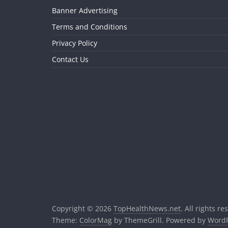
Banner Advertising
Terms and Conditions
Privacy Policy
Contact Us
Copyright © 2026
TopHealthNews.net
. All rights re
Theme:
ColorMag
by ThemeGrill. Powered by
WordP