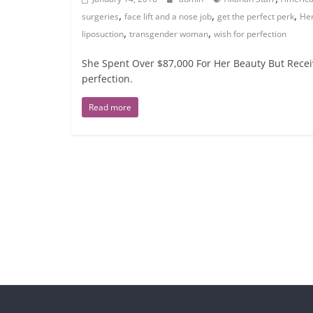
,
,
,
surgeries
face lift and a nose job
get the perfect perk
Her
,
,
liposuction
transgender woman
wish for perfection
She Spent Over $87,000 For Her Beauty But Receiv
perfection.
Read more