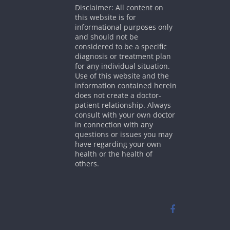
Disclaimer: All content on
this website is for
informational purposes only
and should not be
considered to be a specific
diagnosis or treatment plan
for any individual situation.
Use of this website and the
information contained herein
does not create a doctor-
patient relationship. Always
consult with your own doctor
in connection with any
questions or issues you may
have regarding your own
health or the health of
others.