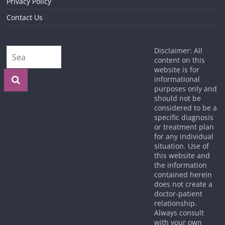
Privacy Policy
Contact Us
Disclaimer: All
content on this
website is for
informational
purposes only and
should not be
considered to be a
specific diagnosis
or treatment plan
for any individual
situation. Use of
this website and
the information
contained herein
does not create a
doctor-patient
relationship.
Always consult
with your own