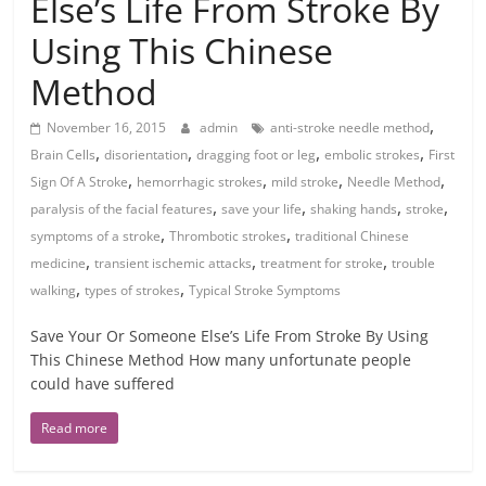
Else’s Life From Stroke By
Using This Chinese
Method
,
November 16, 2015
admin
anti-stroke needle method
,
,
,
,
Brain Cells
disorientation
dragging foot or leg
embolic strokes
First
,
,
,
,
Sign Of A Stroke
hemorrhagic strokes
mild stroke
Needle Method
,
,
,
,
paralysis of the facial features
save your life
shaking hands
stroke
,
,
symptoms of a stroke
Thrombotic strokes
traditional Chinese
,
,
,
medicine
transient ischemic attacks
treatment for stroke
trouble
,
,
walking
types of strokes
Typical Stroke Symptoms
Save Your Or Someone Else’s Life From Stroke By Using
This Chinese Method How many unfortunate people
could have suffered
Read more