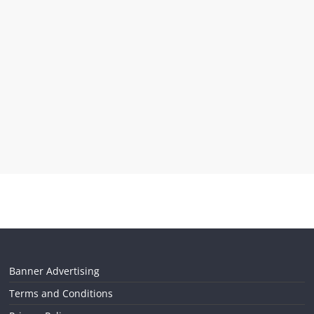
Banner Advertising
Terms and Conditions