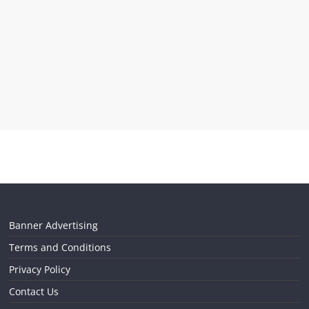
Banner Advertising
Terms and Conditions
Privacy Policy
Contact Us