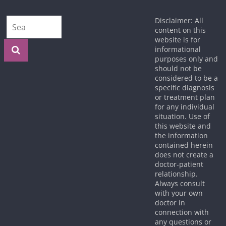
Disclaimer: All
content on this
website is for
informational
purposes only and
should not be
considered to be a
specific diagnosis
or treatment plan
for any individual
situation. Use of
this website and
the information
contained herein
does not create a
doctor-patient
relationship.
Always consult
with your own
doctor in
connection with
any questions or