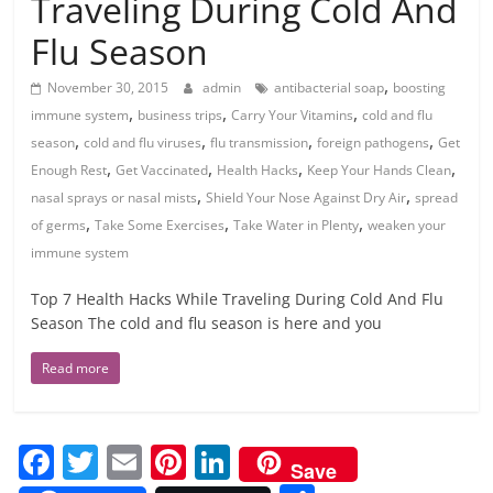
Traveling During Cold And
Flu Season
,
November 30, 2015
admin
antibacterial soap
boosting
,
,
,
immune system
business trips
Carry Your Vitamins
cold and flu
,
,
,
,
season
cold and flu viruses
flu transmission
foreign pathogens
Get
,
,
,
,
Enough Rest
Get Vaccinated
Health Hacks
Keep Your Hands Clean
,
,
nasal sprays or nasal mists
Shield Your Nose Against Dry Air
spread
,
,
,
of germs
Take Some Exercises
Take Water in Plenty
weaken your
immune system
Top 7 Health Hacks While Traveling During Cold And Flu
Season The cold and flu season is here and you
Read more
F
T
E
Pi
Li
Save