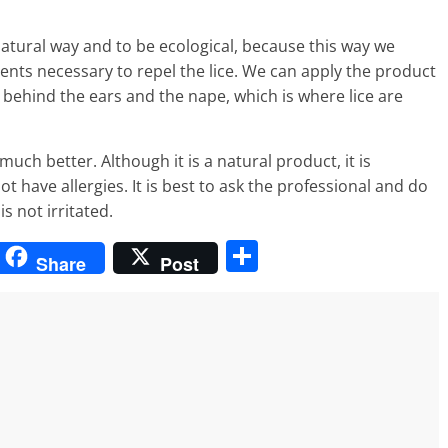
atural way and to be ecological, because this way we
ients necessary to repel the lice. We can apply the product
y behind the ears and the nape, which is where lice are
much better. Although it is a natural product, it is
have allergies. It is best to ask the professional and do
s not irritated.
S
Share
Post
h
ar
e