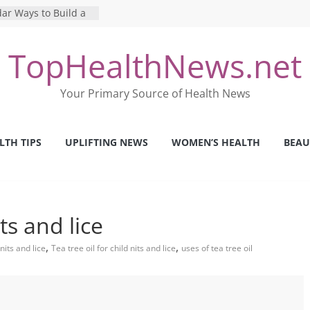
ar Ways to Build a
yle
g Mental Health: The
TopHealthNews.net
 Perfect Online
st
he Pros and Cons of
Your Primary Source of Health News
 Health Tests
ilence: The Shocking
rica’s Mental Health
LTH TIPS
UPLIFTING NEWS
WOMEN’S HEALTH
BEAU
fety Strategies We
m Nurses This Year
its and lice
,
,
nits and lice
Tea tree oil for child nits and lice
uses of tea tree oil