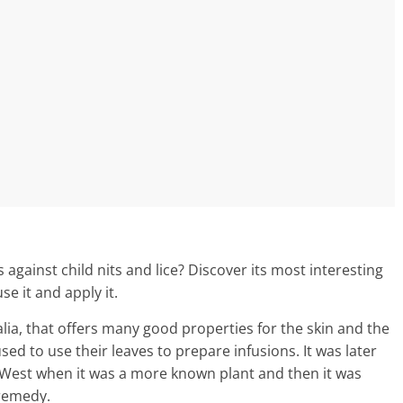
s against child nits and lice? Discover its most interesting
e it and apply it.
ralia, that offers many good properties for the skin and the
sed to use their leaves to prepare infusions. It was later
 West when it was a more known plant and then it was
 remedy.