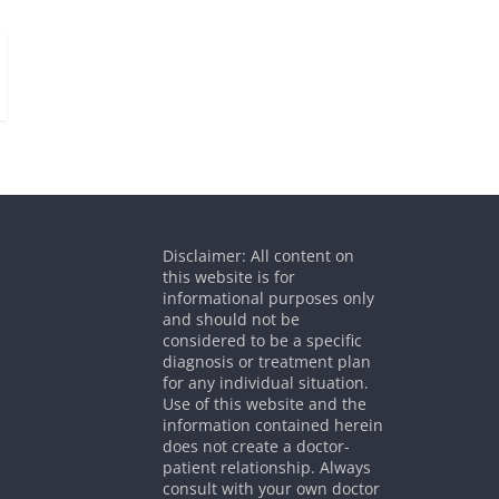
Disclaimer: All content on
this website is for
informational purposes only
and should not be
considered to be a specific
diagnosis or treatment plan
for any individual situation.
Use of this website and the
information contained herein
does not create a doctor-
patient relationship. Always
consult with your own doctor