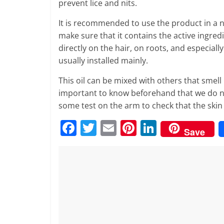
prevent lice and nits.
It is recommended to use the product in a n
make sure that it contains the active ingred
directly on the hair, on roots, and especiall
usually installed mainly.
This oil can be mixed with others that smell 
important to know beforehand that we do not 
some test on the arm to check that the skin i
F
T
E
Pi
Li
Save
a
w
m
nt
n
c
itt
ai
er
k
e
er
l
e
e
b
st
dI
o
n
o