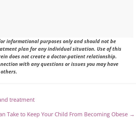
 for informational purposes only and should not be
eatment plan for any individual situation. Use of this
in does not create a doctor-patient relationship.
nnection with any questions or issues you may have
 others.
and treatment
 Can Take to Keep Your Child From Becoming Obese
→