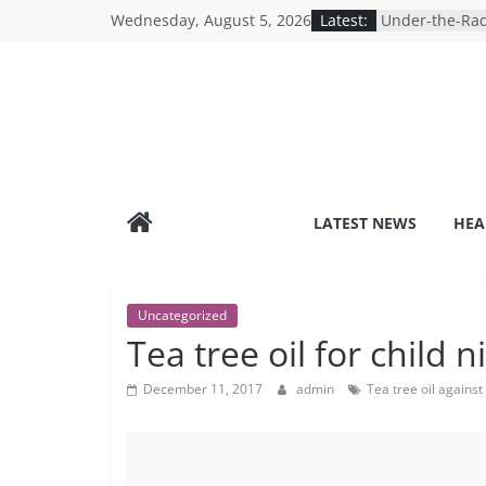
Skip
Wednesday, August 5, 2026
Latest:
Under-the-Rad
to
Healthy Lifest
Revolutionizin
content
Search for the
Depression Te
Mind Games: T
Online Mental
Breaking the S
Reality of Ame
Care System
LATEST NEWS
HEA
9 COVID-19 Sa
Can Learn fro
Uncategorized
Tea tree oil for child n
December 11, 2017
admin
Tea tree oil against 