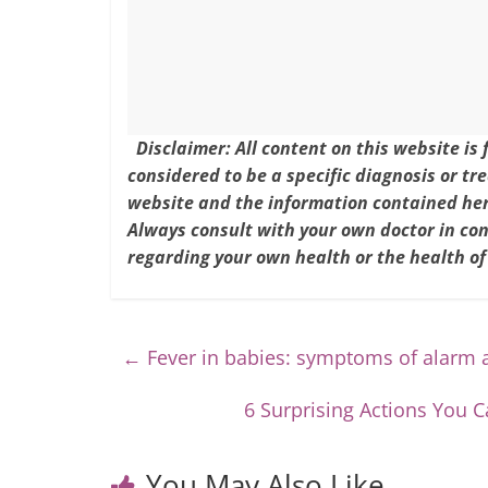
k
Disclaimer: All content on this website is
considered to be a specific diagnosis or tr
website and the information contained here
Always consult with your own doctor in co
regarding your own health or the health of
←
Fever in babies: symptoms of alarm 
6 Surprising Actions You
You May Also Like