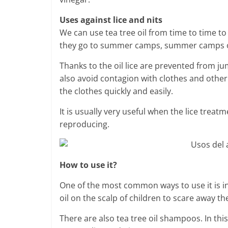
Uses against lice and nits
We can use tea tree oil from time to time t
they go to summer camps, summer camps or w
Thanks to the oil lice are prevented from j
also avoid contagion with clothes and other
the clothes quickly and easily.
It is usually very useful when the lice trea
reproducing.
How to use it?
One of the most common ways to use it is in 
oil on the scalp of children to scare away the
There are also tea tree oil shampoos. In thi