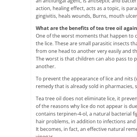
an antifungal agent, is antiseptic and bacte
action, healing effect, acts as a topic, is pa
gingivitis, heals wounds, Burns, mouth ulce
What are the benefits of tea tree oil again
One of the worst moments that happen to ch
the lice. These are small parasitic insects 
from one head to another very easily and th
The worst is that children can also pass to 
another.
To prevent the appearance of lice and nits (wh
remedy that is already sold in pharmacies, s
Tea tree oil does not eliminate lice, it pre
of the reasons why lice do not appear is due t
contains terpinen-4-ol, a natural bacterial fi
hair problems, in addition to infections and
It becomes, in fact, an effective natural rem
vinegar.