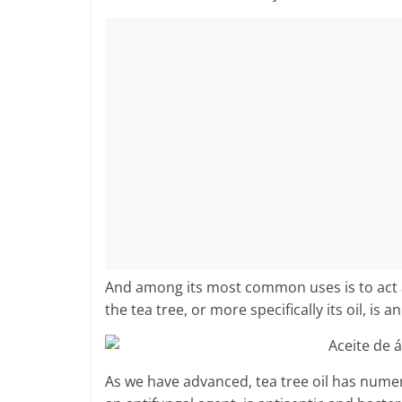
And among its most common uses is to act as 
the tea tree, or more specifically its oil, is a
As we have advanced, tea tree oil has numer