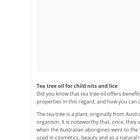
Tea tree oil for child nits and lice
Did you know that tea tree oil offers benefit
properties in this regard, and how you can us
The tea tree is a plant, originally from Aust
organism. It is noteworthy that, once, they u
when the Australian aborigines went to the
used in cosmetics, beauty and as a natural