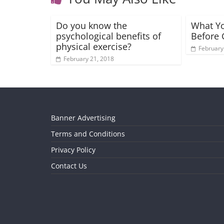
Do you know the
What Y
psychological benefits of
Before 
physical exercise?
February
February 21, 2018
Banner Advertising
Terms and Conditions
Privacy Policy
Contact Us