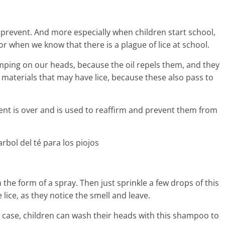
o prevent. And more especially when children start school,
hen we know that there is a plague of lice at school.
umping on our heads, because the oil repels them, and they
 materials that may have lice, because these also pass to
tment is over and is used to reaffirm and prevent them from
the form of a spray. Then just sprinkle a few drops of this
 lice, as they notice the smell and leave.
s case, children can wash their heads with this shampoo to