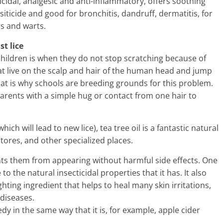
ricidal, analgesic and anti-inflammatory, offers soothing
rasiticide and good for bronchitis, dandruff, dermatitis, for
rs and warts.
st lice
ildren is when they do not stop scratching because of
that live on the scalp and hair of the human head and jump
at is why schools are breeding grounds for this problem.
parents with a simple hug or contact from one hair to
ich will lead to new lice), tea tree oil is a fantastic natural
tores, and other specialized places.
vents them from appearing without harmful side effects. One
o the natural insecticidal properties that it has. It also
ghting ingredient that helps to heal many skin irritations,
 diseases.
edy in the same way that it is, for example, apple cider