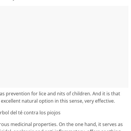
prevention for lice and nits of children. And it is that
n excellent natural option in this sense, very effective.
ous medicinal properties. On the one hand, it serves as