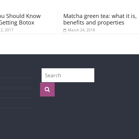
ou Should Know
Matcha green tea: what it is,
Getting Botox
benefits and properties
 2, 2017
March 24, 2018