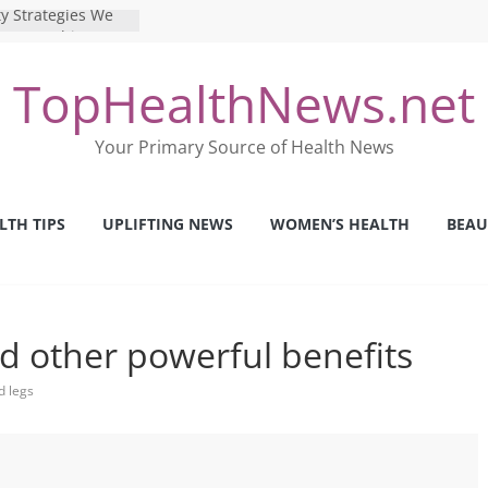
y Strategies We
Nurses This Year
 Ways to Build a
TopHealthNews.net
Mental Health: The
erfect Online
Your Primary Source of Health News
 Pros and Cons of
ealth Tests
ence: The Shocking
LTH TIPS
UPLIFTING NEWS
WOMEN’S HEALTH
BEAU
ca’s Mental Health
nd other powerful benefits
d legs