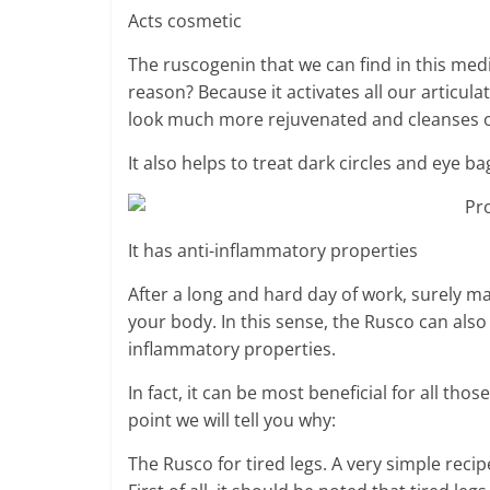
Acts cosmetic
The ruscogenin that we can find in this medi
reason? Because it activates all our articul
look much more rejuvenated and cleanses o
It also helps to treat dark circles and eye ba
It has anti-inflammatory properties
After a long and hard day of work, surely ma
your body. In this sense, the Rusco can also
inflammatory properties.
In fact, it can be most beneficial for all th
point we will tell you why:
The Rusco for tired legs. A very simple recip