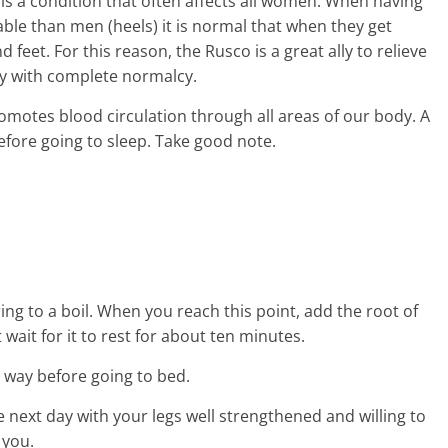
gs is a condition that often affects all women. When having
e than men (heels) it is normal that when they get
 feet. For this reason, the Rusco is a great ally to relieve
ay with complete normalcy.
motes blood circulation through all areas of our body. A
before going to sleep. Take good note.
ng to a boil. When you reach this point, add the root of
it wait for it to rest for about ten minutes.
ed way before going to bed.
he next day with your legs well strengthened and willing to
 you.