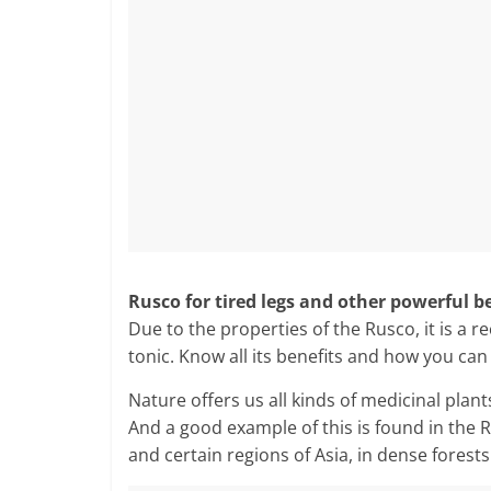
Rusco for tired legs and other powerful b
Due to the properties of the Rusco, it is a 
tonic. Know all its benefits and how you can
Nature offers us all kinds of medicinal plant
And a good example of this is found in the
and certain regions of Asia, in dense forest