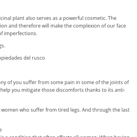
cinal plant also serves as a powerful cosmetic. The
ation and therefore will make the complexion of our face
f imperfections.
gs.
ny of you suffer from some pain in some of the joints of
 help you mitigate those discomforts thanks to its anti-
ose women who suffer from tired legs. And through the last
e