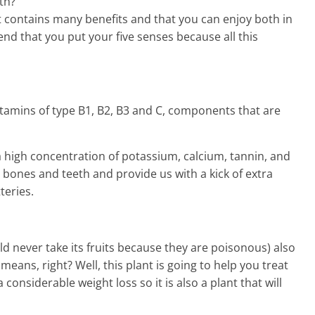
th?
t contains many benefits and that you can enjoy both in
d that you put your five senses because all this
 vitamins of type B1, B2, B3 and C, components that are
a high concentration of potassium, calcium, tannin, and
r bones and teeth and provide us with a kick of extra
teries.
d never take its fruits because they are poisonous) also
means, right? Well, this plant is going to help you treat
a considerable weight loss so it is also a plant that will