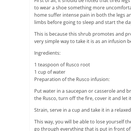
First of all, it should be noted that tired le
to wear a shoe something more uncomfortabl
home suffer intense pain in both the legs and
limbs before going to sleep and start the d
This is because this shrub promotes and pro
very simple way to take it is as an infusion 
Ingredients:
1 teaspoon of Rusco root
1 cup of water
Preparation of the Rusco infusion:
Put water in a saucepan or casserole and bri
the Rusco, turn off the fire, cover it and let 
Strain, serve in a cup and take it in a relax
This way, you will be able to lose yourself t
go through everything that is put in front of