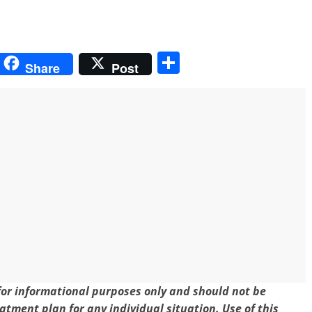
S
Share
Post
h
ar
e
 for informational purposes only and should not be
eatment plan for any individual situation. Use of this