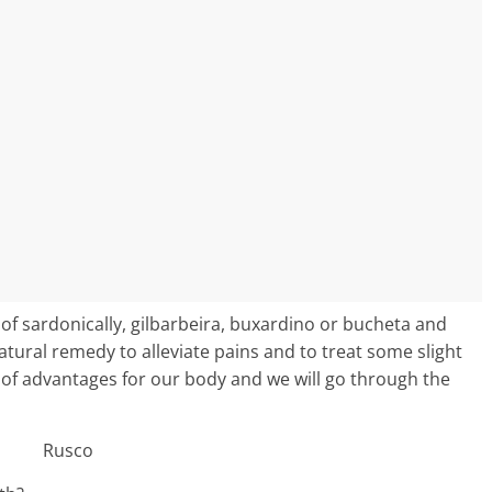
 of sardonically, gilbarbeira, buxardino or bucheta and
atural remedy to alleviate pains and to treat some slight
ds of advantages for our body and we will go through the