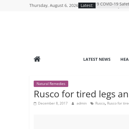
Skip
Thursday, August 6, 2026
Latest:
9 COVID-19 Safet
to
Can Learn from 
Under-the-Radar
content
Healthy Lifestyle
Revolutionizing 
Search for the P
Depression Test
Mind Games: The
Online Mental H
Breaking the Sil
LATEST NEWS
HEA
Reality of Ameri
Care System
Natural Remedies
Rusco for tired legs a
,
December 8, 2017
admin
Rusco
Rusco for tire