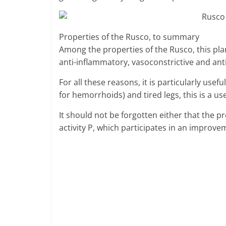
Properties of the Rusco, to summary
Among the properties of the Rusco, this pla
anti-inflammatory, vasoconstrictive and ant
For all these reasons, it is particularly us
for hemorrhoids) and tired legs, this is a us
It should not be forgotten either that the 
activity P, which participates in an improvem