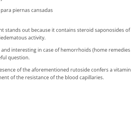
nt stands out because it contains steroid saponosides of
iedematous activity.
eful and interesting in case of hemorrhoids (home remedies
eful question.
presence of the aforementioned rutoside confers a vitamin
ent of the resistance of the blood capillaries.