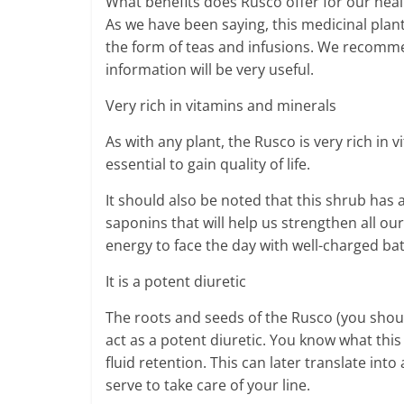
What benefits does Rusco offer for our heal
As we have been saying, this medicinal plan
the form of teas and infusions. We recommen
information will be very useful.
Very rich in vitamins and minerals
As with any plant, the Rusco is very rich in
essential to gain quality of life.
It should also be noted that this shrub has 
saponins that will help us strengthen all ou
energy to face the day with well-charged bat
It is a potent diuretic
The roots and seeds of the Rusco (you shoul
act as a potent diuretic. You know what this 
fluid retention. This can later translate into 
serve to take care of your line.