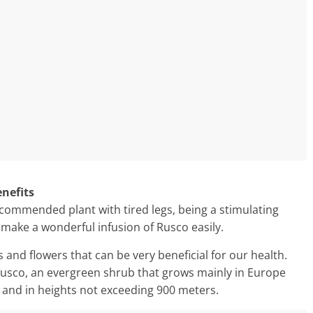
enefits
recommended plant with tired legs, being a stimulating
 make a wonderful infusion of Rusco easily.
s and flowers that can be very beneficial for our health.
 Rusco, an evergreen shrub that grows mainly in Europe
s and in heights not exceeding 900 meters.