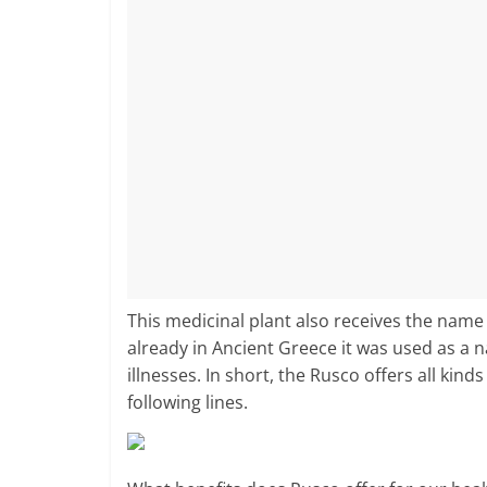
This medicinal plant also receives the name
already in Ancient Greece it was used as a n
illnesses. In short, the Rusco offers all kin
following lines.