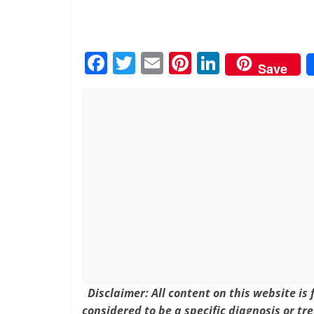
F
T
E
Pi
Li
Save
a
w
m
nt
n
c
itt
ai
er
k
e
er
l
e
e
b
st
dI
o
n
o
k
Disclaimer: All content on this website is
considered to be a specific diagnosis or tr