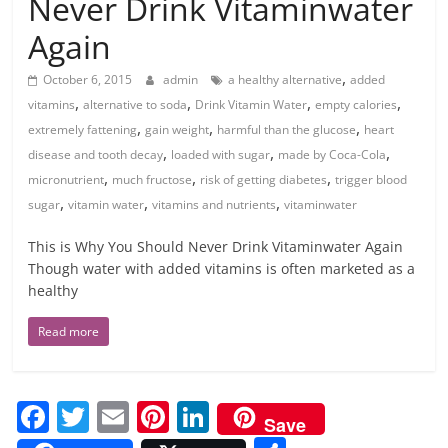
Never Drink Vitaminwater
Again
,
October 6, 2015
admin
a healthy alternative
added
,
,
,
,
vitamins
alternative to soda
Drink Vitamin Water
empty calories
,
,
,
extremely fattening
gain weight
harmful than the glucose
heart
,
,
,
disease and tooth decay
loaded with sugar
made by Coca-Cola
,
,
,
micronutrient
much fructose
risk of getting diabetes
trigger blood
,
,
,
sugar
vitamin water
vitamins and nutrients
vitaminwater
This is Why You Should Never Drink Vitaminwater Again
Though water with added vitamins is often marketed as a
healthy
Read more
F
T
E
Pi
Li
Save