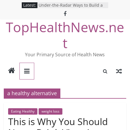
Skip
Latest:
Under-the-Radar Ways to Build a
to
Healthy Lifestyle
Revolutionizing Mental Health: The
content
TopHealthNews.ne
Search for the Perfect Online
Depression Test
Mind Games: The Pros and Cons of
t
Online Mental Health Tests
Breaking the Silence: The Shocking
Reality of America’s Mental Health
Your Primary Source of Health News
Care System
9 COVID-19 Safety Strategies We
Can Learn from Nurses This Year
a healthy alternative
Eating Healthy
weight loss
This is Why You Should