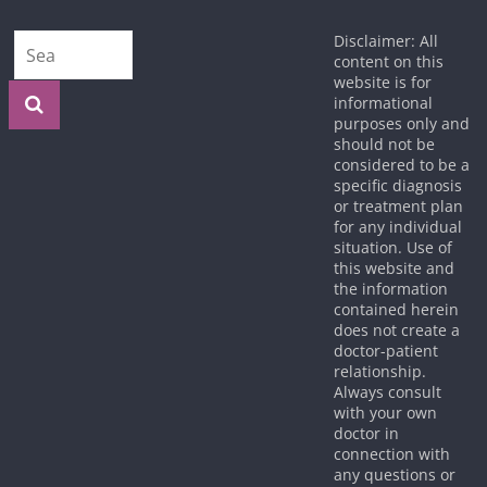
Disclaimer: All
content on this
website is for
informational
purposes only and
should not be
considered to be a
specific diagnosis
or treatment plan
for any individual
situation. Use of
this website and
the information
contained herein
does not create a
doctor-patient
relationship.
Always consult
with your own
doctor in
connection with
any questions or