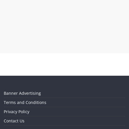
Banner Advertising
Terms and Conditions
Privacy Policy
Contact Us