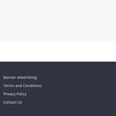
Banner Advertising
Terms and Conditions
Privacy Policy
Contact Us