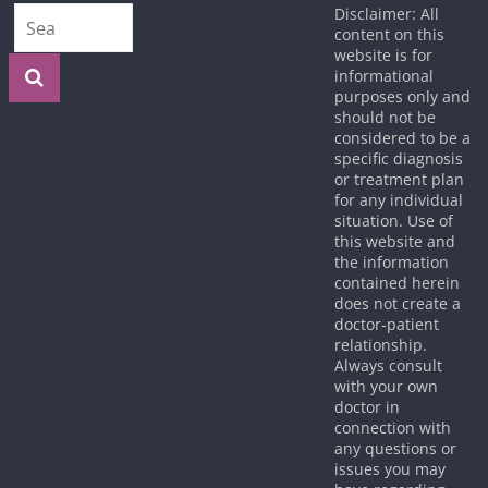
Disclaimer: All
content on this
website is for
informational
purposes only and
should not be
considered to be a
specific diagnosis
or treatment plan
for any individual
situation. Use of
this website and
the information
contained herein
does not create a
doctor-patient
relationship.
Always consult
with your own
doctor in
connection with
any questions or
issues you may