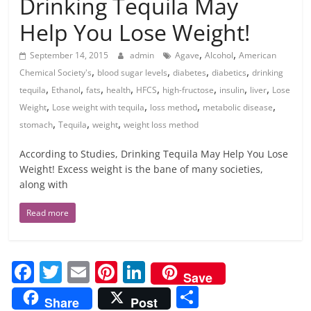
Drinking Tequila May
Help You Lose Weight!
,
,
September 14, 2015
admin
Agave
Alcohol
American
,
,
,
,
Chemical Society's
blood sugar levels
diabetes
diabetics
drinking
,
,
,
,
,
,
,
,
tequila
Ethanol
fats
health
HFCS
high-fructose
insulin
liver
Lose
,
,
,
,
Weight
Lose weight with tequila
loss method
metabolic disease
,
,
,
stomach
Tequila
weight
weight loss method
According to Studies, Drinking Tequila May Help You Lose
Weight! Excess weight is the bane of many societies,
along with
Read more
F
T
E
Pi
Li
Save
a
w
m
nt
n
S
Share
Post