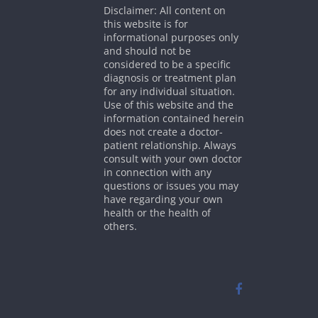
Disclaimer: All content on
this website is for
informational purposes only
and should not be
considered to be a specific
diagnosis or treatment plan
for any individual situation.
Use of this website and the
information contained herein
does not create a doctor-
patient relationship. Always
consult with your own doctor
in connection with any
questions or issues you may
have regarding your own
health or the health of
others.