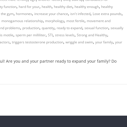
,
,
,
,
,
ity function
hard for your
health
healthy diet
healthy enough
healthy
,
,
,
,
,
t the gym
hormones
increase your chance
isn't infected
Lose extra pounds
,
,
,
,
monogamous relationship
morphology
most fertile
movement and
,
,
,
,
,
land problems
production
quantity
ready to expand
sexual function
sexually
,
,
,
,
,
is motile
sperm per milliliter
STI
stress levels
Strong and Healthy
,
,
,
,
actors
triggers testosterone production
wriggle and swim
your family
your
l! Are you and your partner ready to expand your family? Do