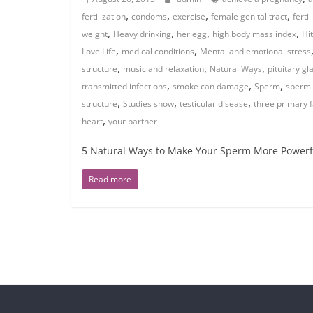
,
,
,
,
fertilization
condoms
exercise
female genital tract
fertil
,
,
,
,
weight
Heavy drinking
her egg
high body mass index
Hi
,
,
Love Life
medical conditions
Mental and emotional stress
,
,
,
structure
music and relaxation
Natural Ways
pituitary g
,
,
,
transmitted infections
smoke can damage
Sperm
sperm 
,
,
,
structure
Studies show
testicular disease
three primary f
,
heart
your partner
5 Natural Ways to Make Your Sperm More Powerfu
Read more