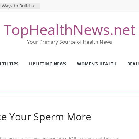
 Ways to Build a
Mental Health: The
TopHealthNews.net
erfect Online
 Pros and Cons of
Your Primary Source of Health News
ealth Tests
ence: The Shocking
ca’s Mental Health
LTH TIPS
UPLIFTING NEWS
WOMEN’S HEALTH
BEAU
y Strategies We
Nurses This Year
ke Your Sperm More
,
,
,
,
,
ffect male fertility
age
another factor
BMI
bulk up
candidates for