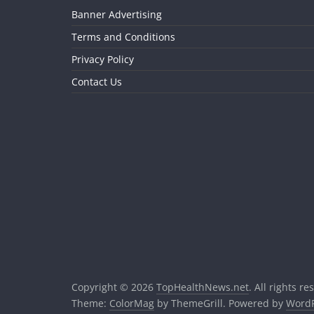
Banner Advertising
Terms and Conditions
Privacy Policy
Contact Us
Copyright © 2026
TopHealthNews.net
. All rights re
Theme:
ColorMag
by ThemeGrill. Powered by
WordP