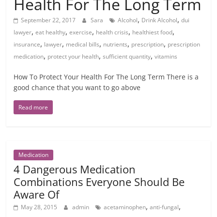
Health For The Long Term
,
,
September 22, 2017
Sara
Alcohol
Drink Alcohol
dui
,
,
,
,
,
lawyer
eat healthy
exercise
health crisis
healthiest food
,
,
,
,
,
insurance
lawyer
medical bills
nutrients
prescription
prescription
,
,
,
medication
protect your health
sufficient quantity
vitamins
How To Protect Your Health For The Long Term There is a
good chance that you want to go above
Read more
Medication
4 Dangerous Medication
Combinations Everyone Should Be
Aware Of
,
,
May 28, 2015
admin
acetaminophen
anti-fungal