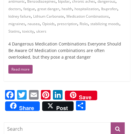
,
,
,
,
,
antimanic
Benzodiazepines
bipolar
chronic aches
dangerous
,
,
,
,
,
,
doctors
fatigue
great danger
health
hospitalization
Ibuprofen
,
,
,
kidney failure
Lithium Carbonate
Medication Combinations
,
,
,
,
,
,
migraines
nausea
Opioids
prescription
Risks
stabilizing moods
,
,
Statins
toxicity
ulcers
4 Dangerous Medication Combinations Everyone Should
Be Aware Of Medication combinations are often
overlooked, but they pose a great danger
Read more
F
T
E
Pi
Li
Save
a
w
m
nt
n
S
Share
Post
c
itt
ai
er
k
h
e
er
l
e
e
ar
b
st
dI