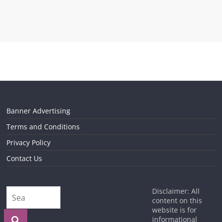
Banner Advertising
Terms and Conditions
Privacy Policy
Contact Us
Disclaimer: All
content on this
website is for
informational