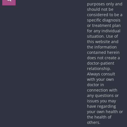
purposes only and
should not be
considered to be a
specific diagnosis
or treatment plan
for any individual
situation. Use of
this website and
the information
contained herein
does not create a
doctor-patient
relationship.
Always consult
with your own
doctor in
connection with
any questions or
issues you may
have regarding
your own health or
the health of
others.