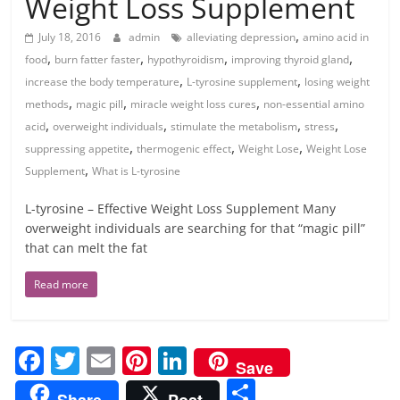
Weight Loss Supplement
,
July 18, 2016
admin
alleviating depression
amino acid in
,
,
,
,
food
burn fatter faster
hypothyroidism
improving thyroid gland
,
,
increase the body temperature
L-tyrosine supplement
losing weight
,
,
,
methods
magic pill
miracle weight loss cures
non-essential amino
,
,
,
,
acid
overweight individuals
stimulate the metabolism
stress
,
,
,
suppressing appetite
thermogenic effect
Weight Lose
Weight Lose
,
Supplement
What is L-tyrosine
L-tyrosine – Effective Weight Loss Supplement Many
overweight individuals are searching for that “magic pill”
that can melt the fat
Read more
F
T
E
Pi
Li
Save
a
w
m
nt
n
S
Share
Post