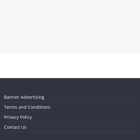
Banner Advertising
Terms and Conditions
Privacy Policy
Contact Us