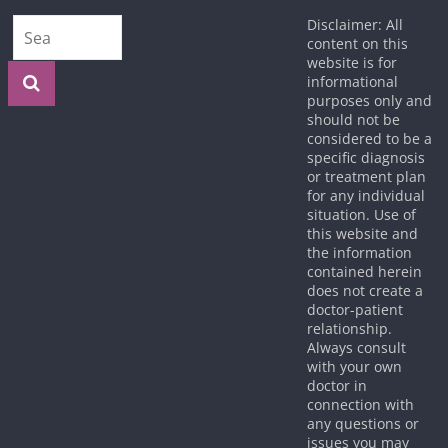
Disclaimer: All
content on this
website is for
informational
purposes only and
should not be
considered to be a
specific diagnosis
or treatment plan
for any individual
situation. Use of
this website and
the information
contained herein
does not create a
doctor-patient
relationship.
Always consult
with your own
doctor in
connection with
any questions or
issues you may