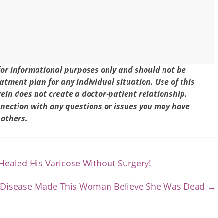
 for informational purposes only and should not be
eatment plan for any individual situation. Use of this
in does not create a doctor-patient relationship.
nnection with any questions or issues you may have
 others.
ealed His Varicose Without Surgery!
 Disease Made This Woman Believe She Was Dead
→