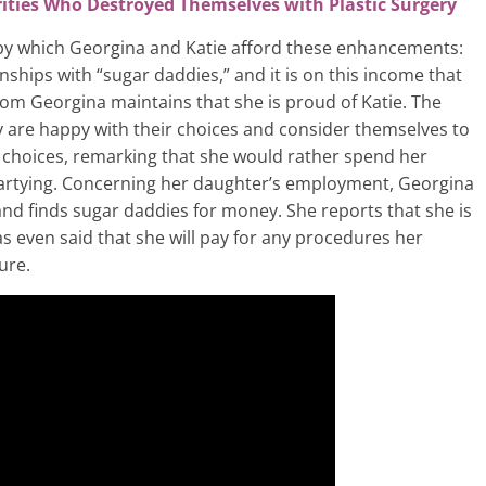
ities Who Destroyed Themselves with Plastic Surgery
by which Georgina and Katie afford these enhancements:
nships with “sugar daddies,” and it is on this income that
 mom Georgina maintains that she is proud of Katie. The
ey are happy with their choices and consider themselves to
r choices, remarking that she would rather spend her
artying. Concerning her daughter’s employment, Georgina
 and finds sugar daddies for money. She reports that she is
s even said that she will pay for any procedures her
ure.