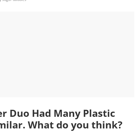
r Duo Had Many Plastic
milar. What do you think?