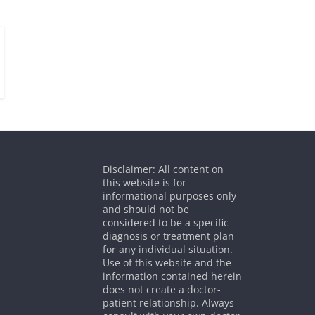
Disclaimer: All content on
this website is for
informational purposes only
and should not be
considered to be a specific
diagnosis or treatment plan
for any individual situation.
Use of this website and the
information contained herein
does not create a doctor-
patient relationship. Always