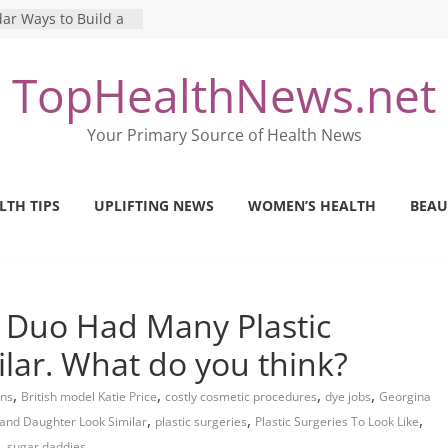
ar Ways to Build a
yle
g Mental Health: The
TopHealthNews.net
 Perfect Online
st
he Pros and Cons of
Your Primary Source of Health News
 Health Tests
ilence: The Shocking
rica’s Mental Health
LTH TIPS
UPLIFTING NEWS
WOMEN’S HEALTH
BEAU
fety Strategies We
m Nurses This Year
 Duo Had Many Plastic
ilar. What do you think?
,
,
,
,
ons
British model Katie Price
costly cosmetic procedures
dye jobs
Georgina
,
,
,
and Daughter Look Similar
plastic surgeries
Plastic Surgeries To Look Like
,
sugar daddies