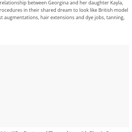
 relationship between Georgina and her daughter Kayla,
ocedures in their shared dream to look like British model
st augmentations, hair extensions and dye jobs, tanning,