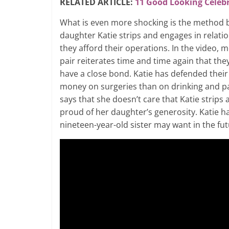
RELATED ARTICLE:
11 Good Looking Celebr
What is even more shocking is the method 
daughter Katie strips and engages in relatio
they afford their operations. In the video,
pair reiterates time and time again that th
have a close bond. Katie has defended thei
money on surgeries than on drinking and p
says that she doesn’t care that Katie strips
proud of her daughter’s generosity. Katie ha
nineteen-year-old sister may want in the fut