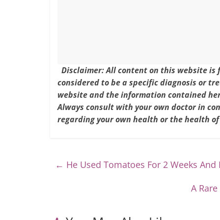
o
k
Disclaimer: All content on this website is
considered to be a specific diagnosis or tr
website and the information contained here
Always consult with your own doctor in co
regarding your own health or the health of
←
He Used Tomatoes For 2 Weeks And H
A Rare