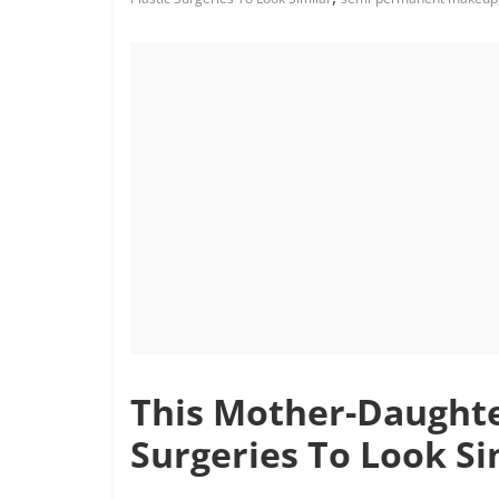
This Mother-Daughte
Surgeries To Look Si