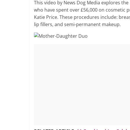
This video by News Dog Media explores the
who have spent over £56,000 on cosmetic pr
Katie Price. These procedures include: brea
lip fillers, and semi-permanent makeup.