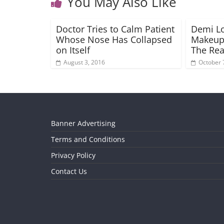
You May Also Like
Doctor Tries to Calm Patient
Demi L
Whose Nose Has Collapsed
Makeup-
on Itself
The Re
August 3, 2016
October 
Banner Advertising
Terms and Conditions
Privacy Policy
Contact Us