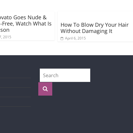
ovato Goes Nude &
Free, Watch What Is
How To Blow Dry Your Hair
ason
Without Damaging It
7, 2015
April 6, 2015