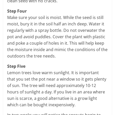
clean seed with no cracks.
Step Four
Make sure your soil is moist. While the seed is still
moist, bury it in the soil half an inch deep. Water it
regularly with a spray bottle. Do not overwater the
pot and avoid puddles. Cover the plant with plastic
and poke a couple of holes in it. This will help keep
the moisture inside and mimic the conditions of the
outdoors the tree needs.
Step Five
Lemon trees love warm sunlight. It is important
that you set the pot near a window so it gets plenty
of sun. The tree will need approximately 10-12
hours of sunlight a day. If you live in an area where
sun is scarce, a good alternative is a grow light
which can be bought inexpensively.