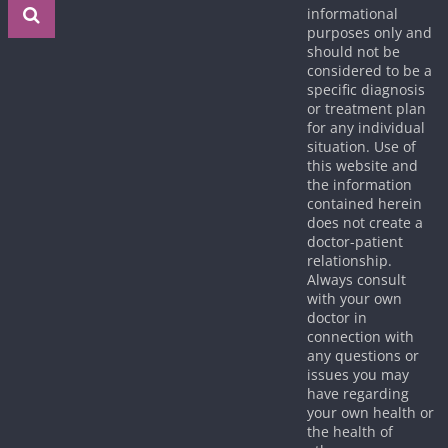
informational
purposes only and
should not be
considered to be a
specific diagnosis
or treatment plan
for any individual
situation. Use of
this website and
the information
contained herein
does not create a
doctor-patient
relationship.
Always consult
with your own
doctor in
connection with
any questions or
issues you may
have regarding
your own health or
the health of