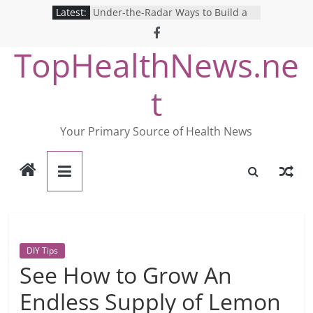
Skip
Latest:
Under-the-Radar Ways to Build a
to
Healthy Lifestyle
Revolutionizing Mental Health: The
content
TopHealthNews.ne
Search for the Perfect Online
Depression Test
Mind Games: The Pros and Cons of
t
Online Mental Health Tests
Breaking the Silence: The Shocking
Reality of America’s Mental Health
Your Primary Source of Health News
Care System
9 COVID-19 Safety Strategies We
Can Learn from Nurses This Year
DIY Tips
See How to Grow An
Endless Supply of Lemon