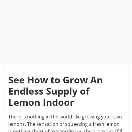
See How to Grow An
Endless Supply of
Lemon Indoor
There is nothing in the world like growing your own
lemons. The sensation of squeezing a fresh lemon
is nothing short of extraordinary. The aroma will fill