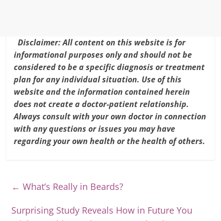
k
Disclaimer: All content on this website is for
informational purposes only and should not be
considered to be a specific diagnosis or treatment
plan for any individual situation. Use of this
website and the information contained herein
does not create a doctor-patient relationship.
Always consult with your own doctor in connection
with any questions or issues you may have
regarding your own health or the health of others.
←
What’s Really in Beards?
Surprising Study Reveals How in Future You