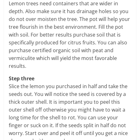
Lemon trees need containers that are wider in
depth. Also make sure it has drainage holes so you
do not over moisten the tree. The pot will help your
tree flourish in the best environment. Fill the pot
with soil. For better results purchase soil that is
specifically produced for citrus fruits. You can also
purchase certified organic soil with peat and
vermiculite which will yield the most favorable
results.
Step three
Slice the lemon you purchased in half and take the
seeds out. You will notice the seed is covered by a
thick outer shell. It is important you to peel this
outer shell off otherwise you might have to wait a
long time for the shell to rot. You can use your
finger or suck on it. If the seeds split in half do not
worry. Start over and peel it off until you get a nice