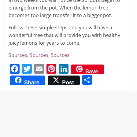
In two weeks you will notice the sprouts begin to
emerge from the pot. When the lemon tree
becomes too large transfer it to a bigger pot.
Follow these simple steps and you will have a
wonderful tree that will provide you with healthy
juicy lemons for years to come.
Sources
,
Sources
,
Sources
F
T
E
Pi
Li
Save
a
w
m
nt
n
S
Share
Post
c
itt
ai
er
k
h
e
er
l
e
e
ar
b
st
dI
e
o
n
o