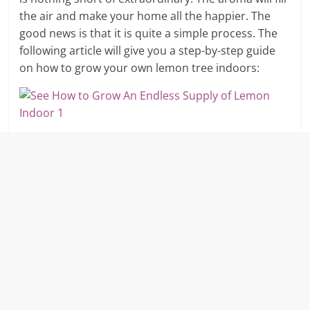
the air and make your home all the happier. The
good news is that it is quite a simple process. The
following article will give you a step-by-step guide
on how to grow your own lemon tree indoors: