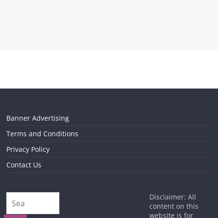
Banner Advertising
Terms and Conditions
Privacy Policy
Contact Us
Disclaimer: All
content on this
website is for