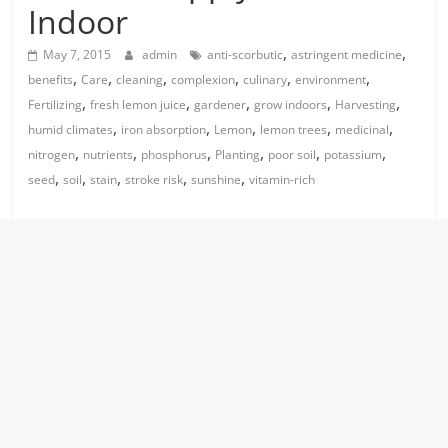
Indoor
,
,
May 7, 2015
admin
anti-scorbutic
astringent medicine
,
,
,
,
,
,
benefits
Care
cleaning
complexion
culinary
environment
,
,
,
,
,
Fertilizing
fresh lemon juice
gardener
grow indoors
Harvesting
,
,
,
,
,
humid climates
iron absorption
Lemon
lemon trees
medicinal
,
,
,
,
,
,
nitrogen
nutrients
phosphorus
Planting
poor soil
potassium
,
,
,
,
,
seed
soil
stain
stroke risk
sunshine
vitamin-rich