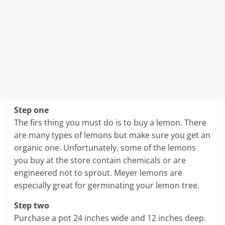
Step one
The firs thing you must do is to buy a lemon. There
are many types of lemons but make sure you get an
organic one. Unfortunately, some of the lemons
you buy at the store contain chemicals or are
engineered not to sprout. Meyer lemons are
especially great for germinating your lemon tree.
Step two
Purchase a pot 24 inches wide and 12 inches deep.