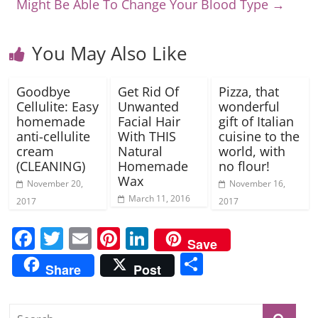
Might Be Able To Change Your Blood Type
→
You May Also Like
Goodbye
Get Rid Of
Pizza, that
Cellulite: Easy
Unwanted
wonderful
homemade
Facial Hair
gift of Italian
anti-cellulite
With THIS
cuisine to the
cream
Natural
world, with
(CLEANING)
Homemade
no flour!
Wax
November 20,
November 16,
March 11, 2016
2017
2017
F
T
E
Pi
Li
Save
a
w
m
nt
n
S
Share
Post
c
itt
ai
er
k
h
e
er
l
e
e
ar