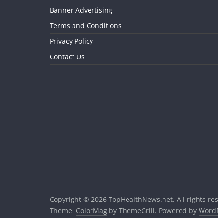
Banner Advertising
Terms and Conditions
Privacy Policy
Contact Us
Copyright © 2026
TopHealthNews.net
. All rights re
Theme:
ColorMag
by ThemeGrill. Powered by
WordP