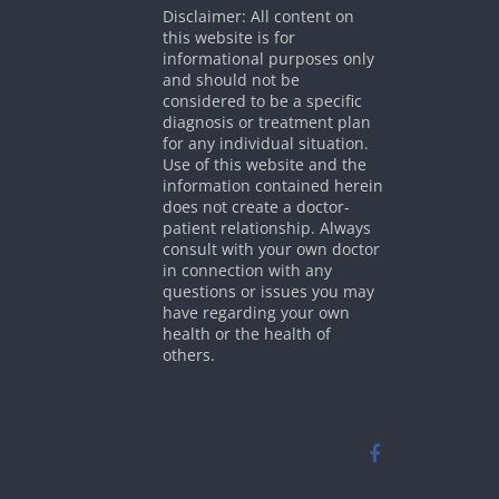
Disclaimer: All content on
this website is for
informational purposes only
and should not be
considered to be a specific
diagnosis or treatment plan
for any individual situation.
Use of this website and the
information contained herein
does not create a doctor-
patient relationship. Always
consult with your own doctor
in connection with any
questions or issues you may
have regarding your own
health or the health of
others.