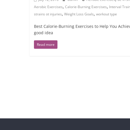
,
,
Aerobic Exercises
Calorie-Burning Exercises
Interval Trai
,
,
strains ot injuries
Weight Loss Goals
workout type
Best Calorie-Burning Exercises to Help You Achie
good idea
Read more