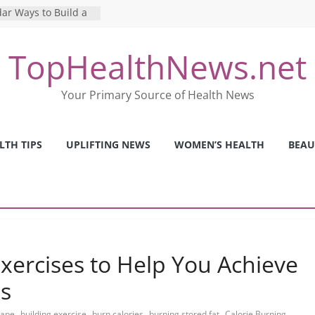
ar Ways to Build a
yle
g Mental Health: The
TopHealthNews.net
 Perfect Online
st
he Pros and Cons of
Your Primary Source of Health News
 Health Tests
ilence: The Shocking
rica’s Mental Health
LTH TIPS
UPLIFTING NEWS
WOMEN’S HEALTH
BEAU
fety Strategies We
m Nurses This Year
Exercises to Help You Achieve
ls
,
,
,
,
hape
building exercise
burn calories
burning stored fat
Calorie Burning