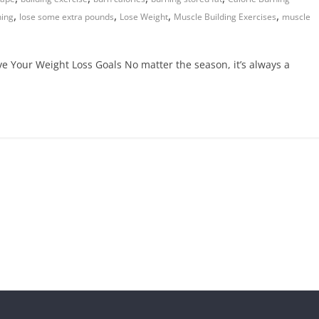
,
,
,
,
ning
lose some extra pounds
Lose Weight
Muscle Building Exercises
muscle
ve Your Weight Loss Goals No matter the season, it’s always a