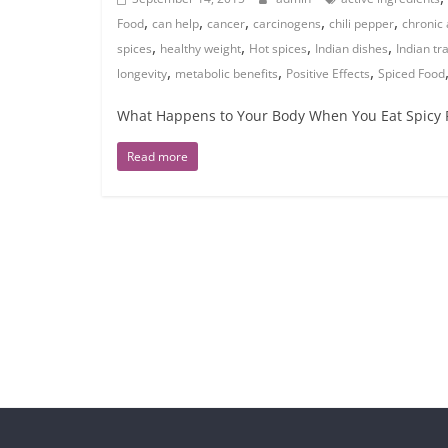
,
,
,
,
,
Food
can help
cancer
carcinogens
chili pepper
chronic 
,
,
,
,
spices
healthy weight
Hot spices
Indian dishes
Indian tr
,
,
,
longevity
metabolic benefits
Positive Effects
Spiced Food
What Happens to Your Body When You Eat Spicy F
Read more