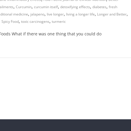
,
,
,
,
,
ailments
Curcumin
curcumin itself
detoxifying effects
diabetes
fresh
,
,
,
,
,
aditional medicine
jalapeno
live longer
living a longer life
Longer and Better
,
,
,
Spicy Food
toxic carcinogens
turmeric
oods What if there was one thing that you could do