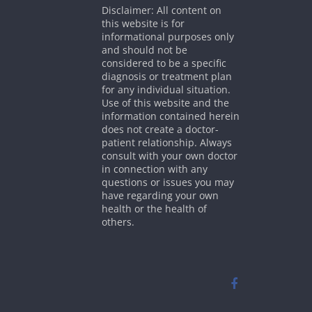
Disclaimer: All content on
this website is for
informational purposes only
and should not be
considered to be a specific
diagnosis or treatment plan
for any individual situation.
Use of this website and the
information contained herein
does not create a doctor-
patient relationship. Always
consult with your own doctor
in connection with any
questions or issues you may
have regarding your own
health or the health of
others.