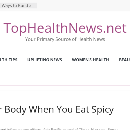
 Ways to Build a
Mental Health: The
TopHealthNews.net
erfect Online
 Pros and Cons of
Your Primary Source of Health News
ealth Tests
ence: The Shocking
ca’s Mental Health
LTH TIPS
UPLIFTING NEWS
WOMEN’S HEALTH
BEAU
y Strategies We
Nurses This Year
 Body When You Eat Spicy
,
,
anti-inflammatory effects
Asia Pacific Journal of Clinical Nutrition
Better