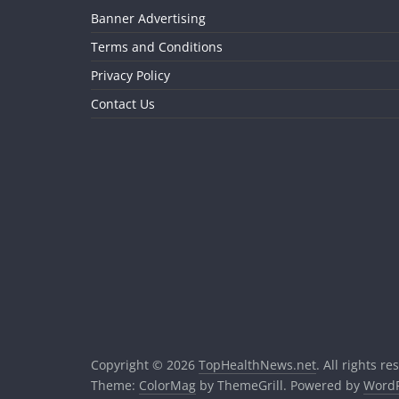
Banner Advertising
Terms and Conditions
Privacy Policy
Contact Us
Copyright © 2026
TopHealthNews.net
. All rights re
Theme:
ColorMag
by ThemeGrill. Powered by
WordP