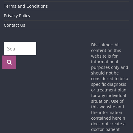
Terms and Conditions
Privacy Policy
Contact Us
Disclaimer: All
content on this
website is for
informational
purposes only and
should not be
considered to be a
specific diagnosis
or treatment plan
for any individual
situation. Use of
this website and
the information
contained herein
does not create a
doctor-patient