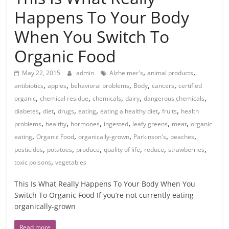
Happens To Your Body
When You Switch To
Organic Food
,
,
May 22, 2015
admin
Alzheimer's
animal products
,
,
,
,
,
antibiotics
apples
behavioral problems
Body
cancers
certified
,
,
,
,
,
organic
chemical residue
chemicals
dairy
dangerous chemicals
,
,
,
,
,
,
diabetes
diet
drugs
eating
eating a healthy diet
fruits
health
,
,
,
,
,
,
problems
healthy
hormones
ingested
leafy greens
meat
organic
,
,
,
,
,
eating
Organic Food
organically-grown
Parkinson's
peaches
,
,
,
,
,
,
pesticides
potatoes
produce
quality of life
reduce
strawberries
,
toxic poisons
vegetables
This Is What Really Happens To Your Body When You
Switch To Organic Food If you’re not currently eating
organically-grown
Read more