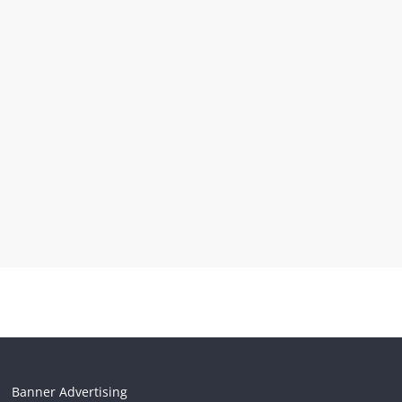
Banner Advertising