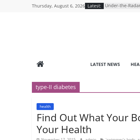
Skip
Thursday, August 6, 2026
Latest:
Under-the-Radar
to
Healthy Lifestyle
Revolutionizing 
content
Search for the P
Depression Test
Mind Games: The
Online Mental H
Breaking the Sil
Reality of Ameri
Care System
LATEST NEWS
HEA
9 COVID-19 Safet
Can Learn from 
type-II diabetes
health
Find Out What Your B
Your Health
,
November 17, 2015
admin
'swimmer's body
a