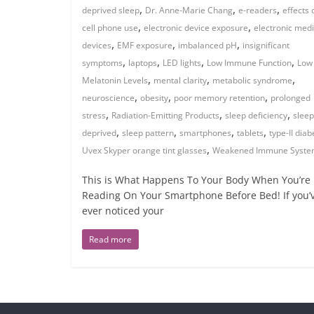
,
,
,
deprived sleep
Dr. Anne-Marie Chang
e-readers
effects 
,
,
cell phone use
electronic device exposure
electronic med
,
,
,
devices
EMF exposure
imbalanced pH
insignificant
,
,
,
,
symptoms
laptops
LED lights
Low Immune Function
Low
,
,
,
Melatonin Levels
mental clarity
metabolic syndrome
,
,
,
neuroscience
obesity
poor memory retention
prolonged
,
,
,
stress
Radiation-Emitting Products
sleep deficiency
sleep
,
,
,
,
deprived
sleep pattern
smartphones
tablets
type-II diab
,
Uvex Skyper orange tint glasses
Weakened Immune Syst
This is What Happens To Your Body When You’re
Reading On Your Smartphone Before Bed! If you’
ever noticed your
Read more