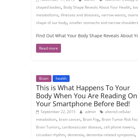
,
,
shaped bodies
Body Shape Reveals About Your Health
bo
,
,
,
metabolisms
illnesses and diseases
narrow waists
ovari
,
shape of our body
smaller stomachs and narrow shoulder
Find Out What Your Body Shape Reveals About You
Read more
Brain
health
This is What Happens To Your
Body When You Are Reading On
Your Smartphone Before Bed!
September 22, 2015
admin
altered cellular
,
,
,
metabolism
brain cancer
Brain Fog
Brain Tumor Risk Fac
,
,
,
Brain Tumors
cardiovascular disease
cell phone towers
,
,
,
circadian rhythm
dementia
dementia-related symptoms