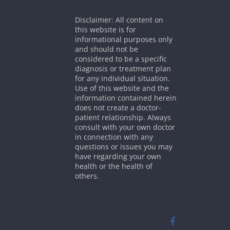
Disclaimer: All content on
this website is for
informational purposes only
and should not be
considered to be a specific
diagnosis or treatment plan
for any individual situation.
Use of this website and the
information contained herein
does not create a doctor-
patient relationship. Always
consult with your own doctor
in connection with any
questions or issues you may
have regarding your own
health or the health of
others.