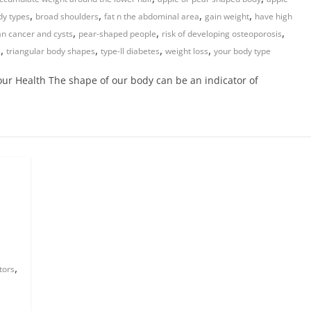
,
,
,
,
dy types
broad shoulders
fat n the abdominal area
gain weight
have high
,
,
,
an cancer and cysts
pear-shaped people
risk of developing osteoporosis
,
,
,
,
s
triangular body shapes
type-II diabetes
weight loss
your body type
r Health The shape of our body can be an indicator of
,
tors