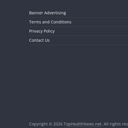
Banner Advertising
Terms and Conditions
Privacy Policy
Contact Us
Copyright © 2026
TopHealthNews.net
. All rights re