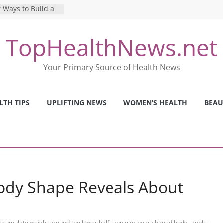
 Ways to Build a
Mental Health: The
TopHealthNews.net
erfect Online
 Pros and Cons of
Your Primary Source of Health News
ealth Tests
ence: The Shocking
ca’s Mental Health
LTH TIPS
UPLIFTING NEWS
WOMEN’S HEALTH
BEAU
y Strategies We
Nurses This Year
ody Shape Reveals About
,
,
ccumulate weight around the lower half
apple or pear shaped body
apple-