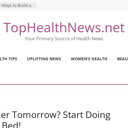
 Ways to Build a
Mental Health: The
TopHealthNews.net
erfect Online
 Pros and Cons of
Your Primary Source of Health News
ealth Tests
ence: The Shocking
ca’s Mental Health
LTH TIPS
UPLIFTING NEWS
WOMEN’S HEALTH
BEAU
y Strategies We
Nurses This Year
er Tomorrow? Start Doing
 Bed!