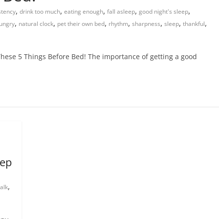
,
,
,
,
,
stency
drink too much
eating enough
fall asleep
good night's sleep
,
,
,
,
,
,
,
ungry
natural clock
pet their own bed
rhythm
sharpness
sleep
thankful
hese 5 Things Before Bed! The importance of getting a good
eep
,
alk