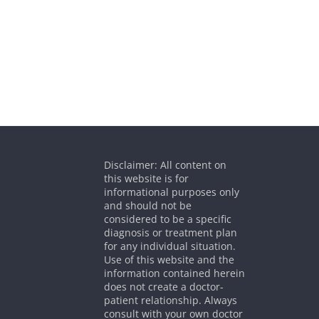
Disclaimer: All content on
this website is for
informational purposes only
and should not be
considered to be a specific
diagnosis or treatment plan
for any individual situation.
Use of this website and the
information contained herein
does not create a doctor-
patient relationship. Always
consult with your own doctor