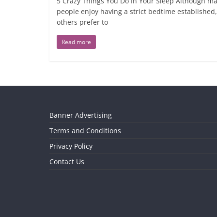
5 Crazy Things You Do In Your Sleep Although m
people enjoy having a strict bedtime established,
others prefer to
Read more
Banner Advertising
Terms and Conditions
Privacy Policy
Contact Us