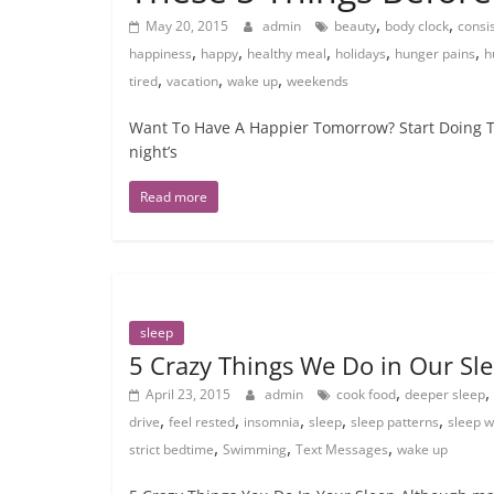
,
,
May 20, 2015
admin
beauty
body clock
consi
,
,
,
,
,
happiness
happy
healthy meal
holidays
hunger pains
h
,
,
,
tired
vacation
wake up
weekends
Want To Have A Happier Tomorrow? Start Doing T
night’s
Read more
sleep
5 Crazy Things We Do in Our Sl
,
,
April 23, 2015
admin
cook food
deeper sleep
,
,
,
,
,
drive
feel rested
insomnia
sleep
sleep patterns
sleep w
,
,
,
strict bedtime
Swimming
Text Messages
wake up